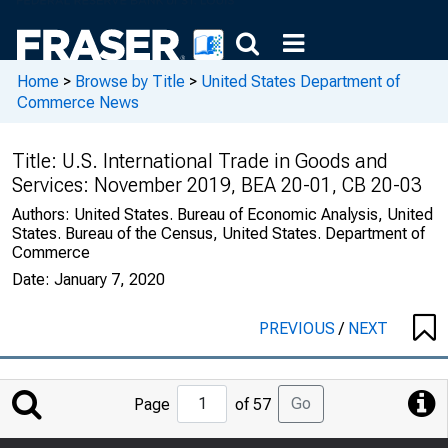
Home
>
Browse by Title
>
United States Department of
Commerce News
Title:
U.S. International Trade in Goods and
Services: November 2019, BEA 20-01, CB 20-03
Authors:
United States. Bureau of Economic Analysis, United
States. Bureau of the Census, United States. Department of
Commerce
Date:
January 7, 2020
PREVIOUS
/
NEXT
Jump
Go
Page
of 57
to
Page