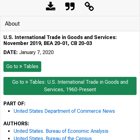
About
U.S. International Trade in Goods and Services:
November 2019, BEA 20-01, CB 20-03
DATE:
January 7, 2020
Go to
Tables
Go to
Tables: U.S. International Trade in Goods and
Services, 1960-Present
PART OF:
United States Department of Commerce News
AUTHORS:
United States. Bureau of Economic Analysis
United States. Bureau of the Census