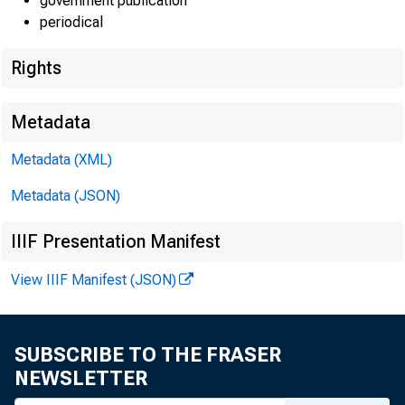
government publication
periodical
Rights
EMBARG
Metadata
Metadata (XML)
Metadata (JSON)
Goods D
IIIF Presentation Manifest
U.S. Ce
View IIIF Manifest (JSON)
Economi
(301) 
SUBSCRIBE TO THE FRASER
NEWSLETTER
eid.int