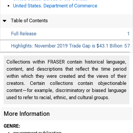
United States. Department of Commerce
Table of Contents
Full Release
1
Highlights: November 2019 Trade Gap is $43.1 Billion
57
Collections within FRASER contain historical language,
content, and descriptions that reflect the time period
within which they were created and the views of their
creators. Certain collections contain objectionable
content—for example, discriminatory or biased language
used to refer to racial, ethnic, and cultural groups.
More Information
GENRE: