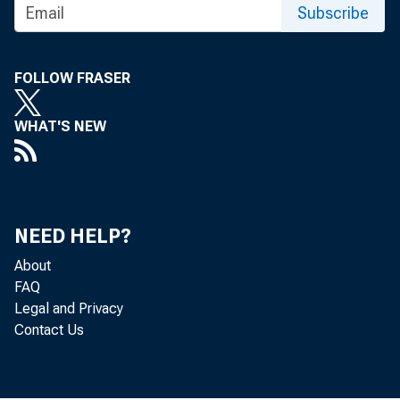
Subscribe
FOLLOW FRASER
WHAT'S NEW
NEED HELP?
About
FAQ
Legal and Privacy
Contact Us
The U.