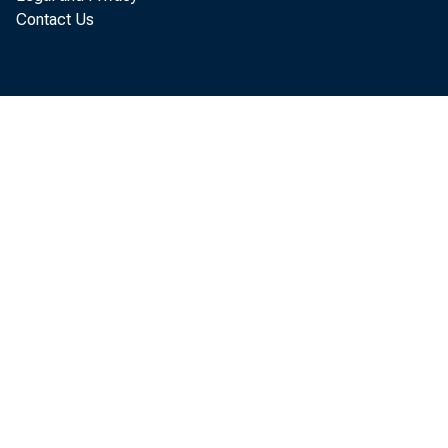
today that th
Contact Us
November, up
revised. Nov
more than Oc
billion, $6.0
The November
reflected an 
$70.9 billion
billion to $20