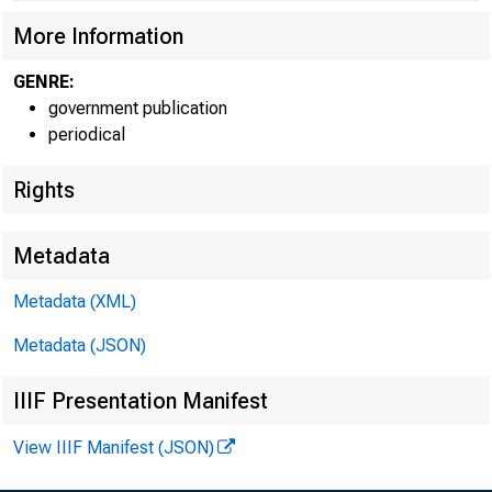
More Information
GENRE:
government publication
periodical
Rights
Metadata
Metadata (XML)
For infor
Metadata (JSON)
IIIF Presentation Manifest
U.S. Cen
View IIIF Manifest (JSON)
Matthew 