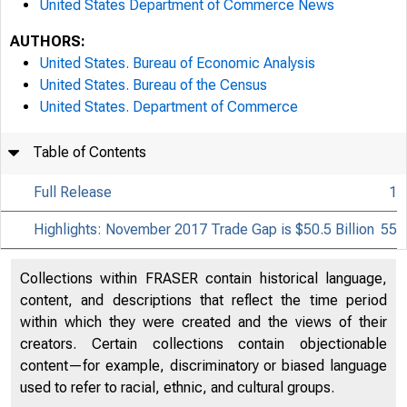
United States Department of Commerce News
AUTHORS:
United States. Bureau of Economic Analysis
United States. Bureau of the Census
United States. Department of Commerce
Table of Contents
Full Release
1
Highlights: November 2017 Trade Gap is $50.5 Billion
55
Collections within FRASER contain historical language,
content, and descriptions that reflect the time period
within which they were created and the views of their
creators. Certain collections contain objectionable
content—for example, discriminatory or biased language
used to refer to racial, ethnic, and cultural groups.