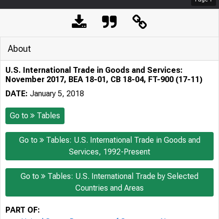
About
U.S. International Trade in Goods and Services:
November 2017, BEA 18-01, CB 18-04, FT-900 (17-11)
DATE:
January 5, 2018
Go to
Tables
Go to
Tables: U.S. International Trade in Goods and
Services, 1992-Present
Go to
Tables: U.S. International Trade by Selected
Countries and Areas
PART OF: