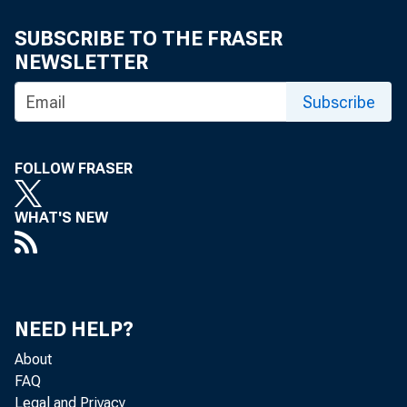
Mala Kli
SUBSCRIBE TO THE FRASER
NEWSLETTER
Subscribe
FOLLOW FRASER
WHAT'S NEW
The U.S. Ce
NEED HELP?
Analysis, th
About
FAQ
Legal and Privacy