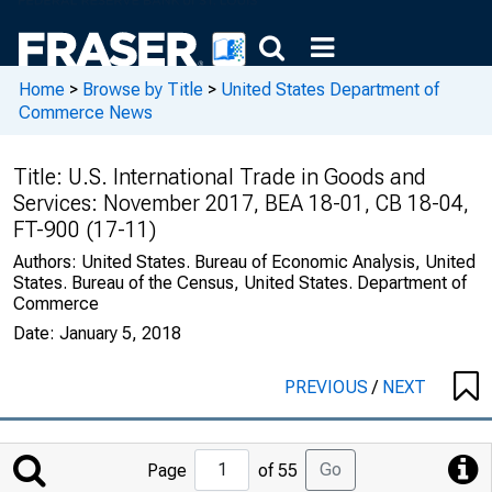
Home
>
Browse by Title
>
United States Department of
Commerce News
Title:
U.S. International Trade in Goods and
Services: November 2017, BEA 18-01, CB 18-04,
FT-900 (17-11)
Authors:
United States. Bureau of Economic Analysis, United
States. Bureau of the Census, United States. Department of
Commerce
Date:
January 5, 2018
PREVIOUS
/
NEXT
Jump
Go
Page
of 55
to