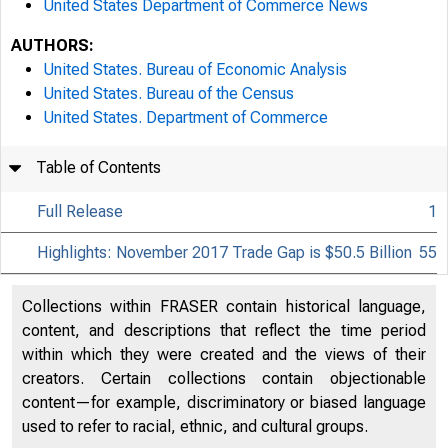
United States Department of Commerce News
AUTHORS:
United States. Bureau of Economic Analysis
United States. Bureau of the Census
United States. Department of Commerce
Table of Contents
Full Release
1
Highlights: November 2017 Trade Gap is $50.5 Billion
55
Collections within FRASER contain historical language,
content, and descriptions that reflect the time period
within which they were created and the views of their
creators. Certain collections contain objectionable
content—for example, discriminatory or biased language
used to refer to racial, ethnic, and cultural groups.