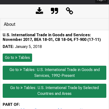
About
U.S. International Trade in Goods and Services:
November 2017, BEA 18-01, CB 18-04, FT-900 (17-11)
DATE:
January 5, 2018
Go to
Tables
Go to
Tables: U.S. International Trade in Goods and
Services, 1992-Present
Go to
Tables: U.S. International Trade by Selected
Countries and Areas
PART OF: