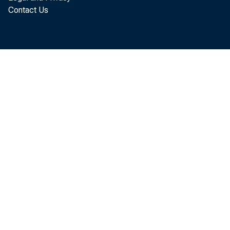
today that th
Contact Us
November, up
revised. Nov
more than Oc
billion, $6.0
The November
reflected an 
$70.9 billion
billion to $20