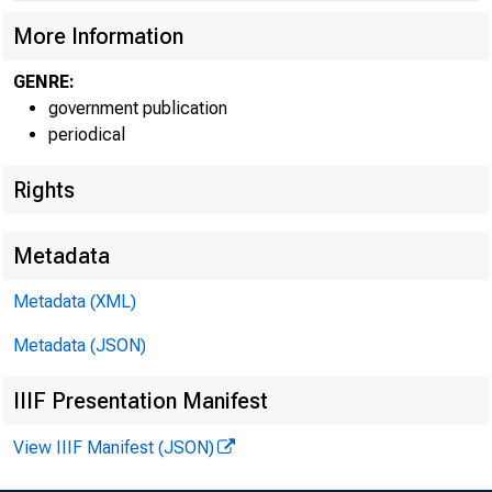
More Information
GENRE:
government publication
periodical
Rights
Metadata
Metadata (XML)
For infor
Metadata (JSON)
IIIF Presentation Manifest
U.S. Cen
View IIIF Manifest (JSON)
Matthew 