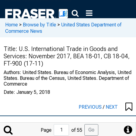
Home
>
Browse by Title
>
United States Department of
Commerce News
Title:
U.S. International Trade in Goods and
Services: November 2017, BEA 18-01, CB 18-04,
FT-900 (17-11)
Authors:
United States. Bureau of Economic Analysis, United
States. Bureau of the Census, United States. Department of
Commerce
Date:
January 5, 2018
PREVIOUS
/
NEXT
Jump
Go
Page
of 55
to