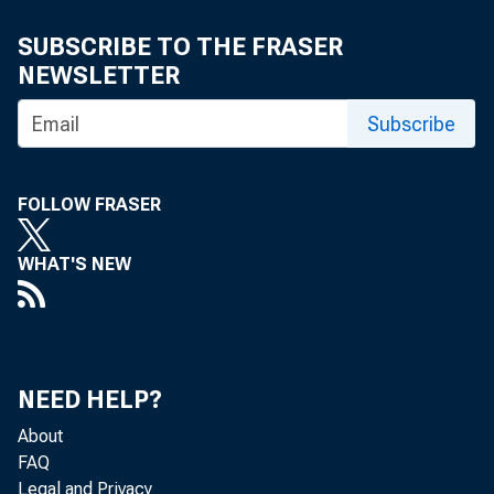
Mala Kli
SUBSCRIBE TO THE FRASER
NEWSLETTER
Subscribe
FOLLOW FRASER
WHAT'S NEW
The U.S. Ce
NEED HELP?
Analysis, th
About
FAQ
Legal and Privacy