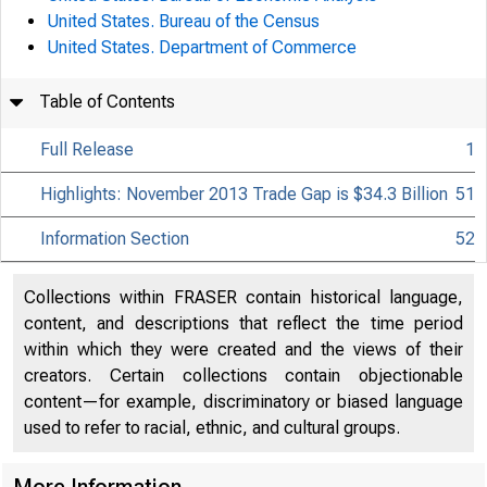
United States. Bureau of the Census
United States. Department of Commerce
Table of Contents
Full Release
1
Highlights: November 2013 Trade Gap is $34.3 Billion
51
Information Section
52
Collections within FRASER contain historical language,
content, and descriptions that reflect the time period
within which they were created and the views of their
creators. Certain collections contain objectionable
content—for example, discriminatory or biased language
used to refer to racial, ethnic, and cultural groups.