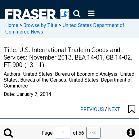
Home
>
Browse by Title
>
United States Department of
Commerce News
Title:
U.S. International Trade in Goods and
Services: November 2013, BEA 14-01, CB 14-02,
FT-900 (13-11)
Authors:
United States. Bureau of Economic Analysis, United
States. Bureau of the Census, United States. Department of
Commerce
Date:
January 7, 2014
PREVIOUS
/
NEXT
Jump
Go
Page
of 56
to