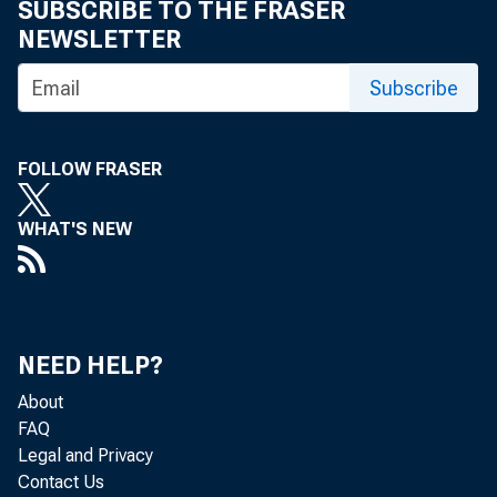
SUBSCRIBE TO THE FRASER
NEWSLETTER
For inf
Subscribe
U.S. C
FOLLOW FRASER
Matthe
WHAT'S NEW
Maria 
NEED HELP?
About
FAQ
Legal and Privacy
Contact Us