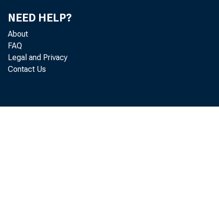
U.S
NEED HELP?
About
FAQ
Legal and Privacy
Contact Us
Note: 
2010 t
U.S. I
DECE
-->