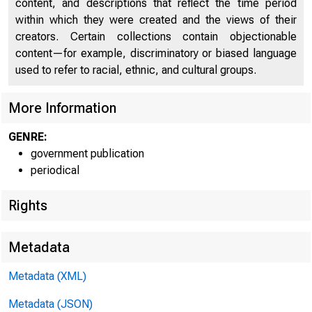
content, and descriptions that reflect the time period
within which they were created and the views of their
creators. Certain collections contain objectionable
content—for example, discriminatory or biased language
used to refer to racial, ethnic, and cultural groups.
More Information
Home (/) | News 
GENRE:
government publication
periodical
Rights
News
Metadata
Metadata (XML)
Metadata (JSON)