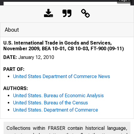
About
U.S. International Trade in Goods and Services,
November 2009, BEA 10-01, CB 10-03, FT-900 (09-11)
DATE:
January 12, 2010
PART OF:
United States Department of Commerce News
AUTHORS:
United States. Bureau of Economic Analysis
United States. Bureau of the Census
United States. Department of Commerce
Collections within FRASER contain historical language,