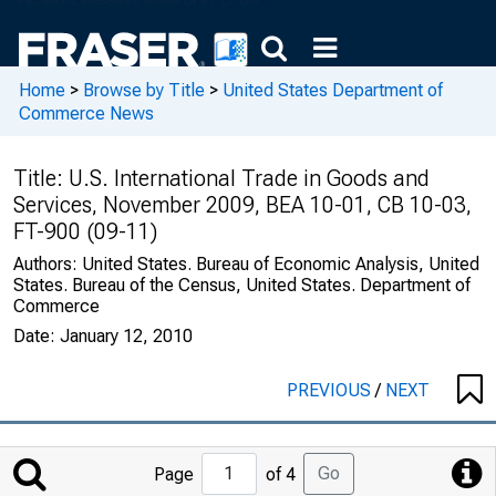
Home
>
Browse by Title
>
United States Department of
Commerce News
Title:
U.S. International Trade in Goods and
Services, November 2009, BEA 10-01, CB 10-03,
FT-900 (09-11)
Authors:
United States. Bureau of Economic Analysis, United
States. Bureau of the Census, United States. Department of
Commerce
Date:
January 12, 2010
PREVIOUS
/
NEXT
Jump
Go
Page
of 4
to