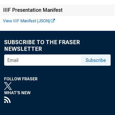
IIIF Presentation Manifest
View IIIF Manifest (JSON)
News Rel
SUBSCRIBE TO THE FRASER
NEWSLETTER
Subscribe
FOR I
FOLLOW FRASER
WHAT'S NEW