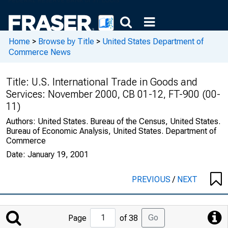
Home
>
Browse by Title
>
United States Department of
Commerce News
Title:
U.S. International Trade in Goods and
Services: November 2000, CB 01-12, FT-900 (00-
11)
Authors:
United States. Bureau of the Census, United States.
Bureau of Economic Analysis, United States. Department of
Commerce
Date:
January 19, 2001
PREVIOUS
/
NEXT
Jump
Go
Page
of 38
to