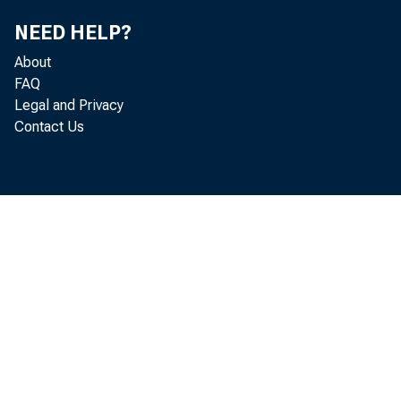
NEED HELP?
For info
About
FAQ
Bureau o
Legal and Privacy
Contact Us
H a y d n R .
N i c k O r s i
U