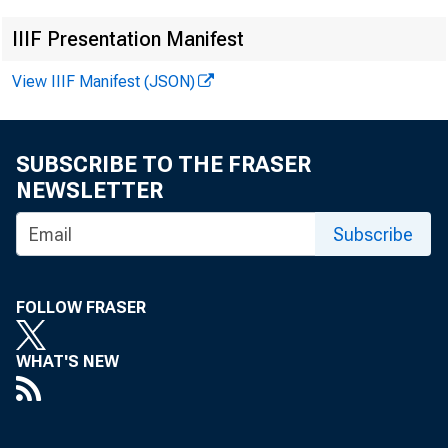
N 
IIIF Presentation Manifest
View IIIF Manifest (JSON)
SUBSCRIBE TO THE FRASER
NEWSLETTER
Subscribe
FOLLOW FRASER
T h is r e le
d ata n o t 
WHAT'S NEW
Jan uary 1 