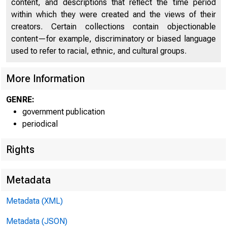
content, and descriptions that reflect the time period
within which they were created and the views of their
creators. Certain collections contain objectionable
content—for example, discriminatory or biased language
used to refer to racial, ethnic, and cultural groups.
U n i
More Information
C
GENRE:
government publication
periodical
Rights
Metadata
Metadata (XML)
Metadata (JSON)