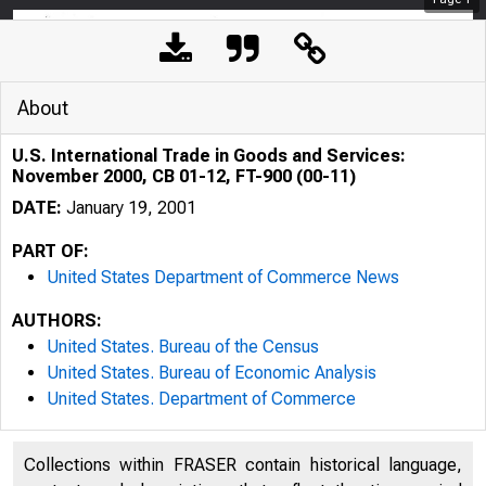
About
U.S. International Trade in Goods and Services:
November 2000, CB 01-12, FT-900 (00-11)
DATE:
January 19, 2001
PART OF:
United States Department of Commerce News
AUTHORS:
United States. Bureau of the Census
United States. Bureau of Economic Analysis
United States. Department of Commerce
Collections within FRASER contain historical language,