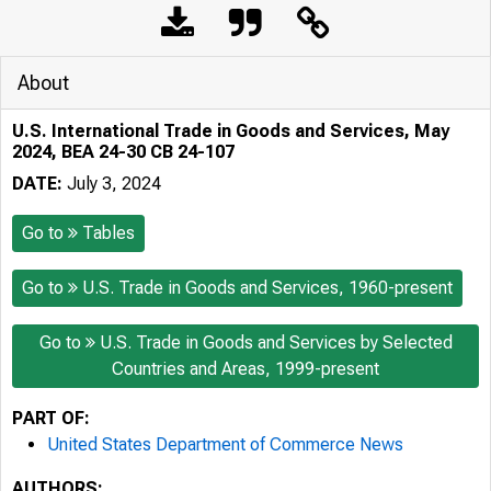
About
U.S. International Trade in Goods and Services, May
2024, BEA 24-30 CB 24-107
DATE:
July 3, 2024
Go to
Tables
Go to
U.S. Trade in Goods and Services, 1960-present
Go to
U.S. Trade in Goods and Services by Selected
Countries and Areas, 1999-present
PART OF:
United States Department of Commerce News
AUTHORS: