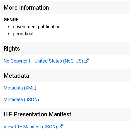
More Information
GENRE:
government publication
periodical
Rights
No Copyright - United States (NoC-US)
Metadata
Metadata (XML)
Metadata (JSON)
IIIF Presentation Manifest
View IIIF Manifest (JSON)