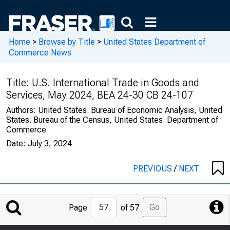
Home
>
Browse by Title
>
United States Department of
Commerce News
Title:
U.S. International Trade in Goods and
Services, May 2024, BEA 24-30 CB 24-107
Authors:
United States. Bureau of Economic Analysis, United
States. Bureau of the Census, United States. Department of
Commerce
Date:
July 3, 2024
PREVIOUS
/
NEXT
Jump
Go
Page
of 57
to
Page