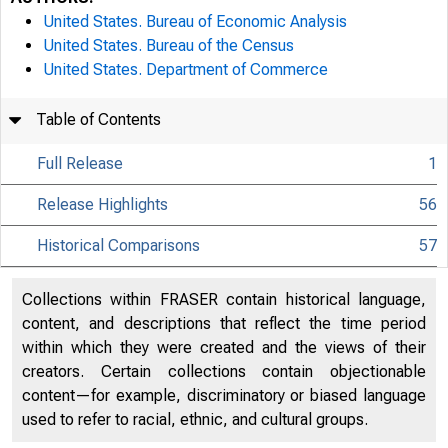
United States. Bureau of Economic Analysis
United States. Bureau of the Census
United States. Department of Commerce
Table of Contents
Full Release
1
Release Highlights
56
Historical Comparisons
57
Collections within FRASER contain historical language,
content, and descriptions that reflect the time period
within which they were created and the views of their
creators. Certain collections contain objectionable
content—for example, discriminatory or biased language
used to refer to racial, ethnic, and cultural groups.