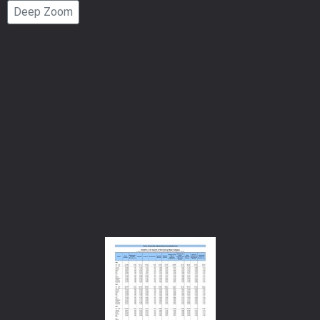
Deep Zoom
Number