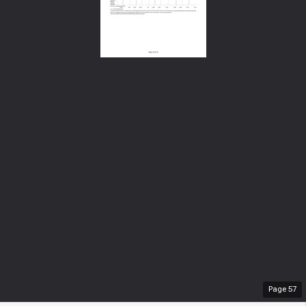
Page
57