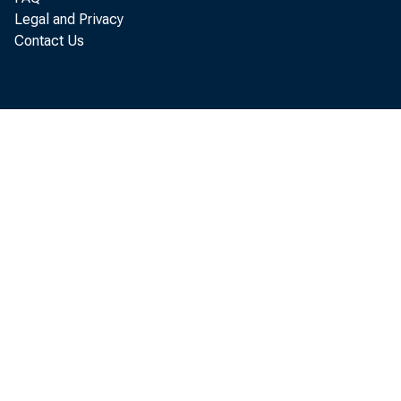
Legal and Privacy
Contact Us