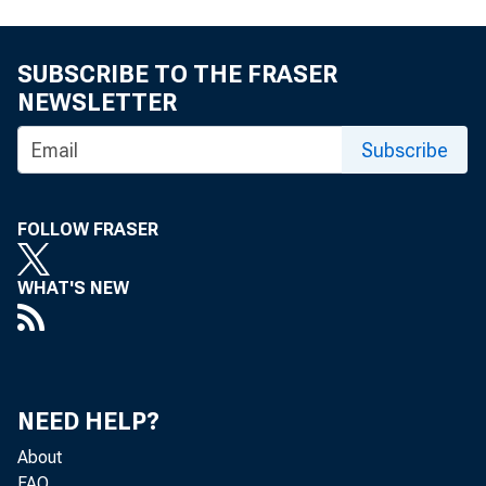
SUBSCRIBE TO THE FRASER
NEWSLETTER
Subscribe
FOLLOW FRASER
WHAT'S NEW
NEED HELP?
About
FAQ