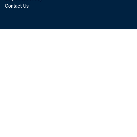
Contact Us