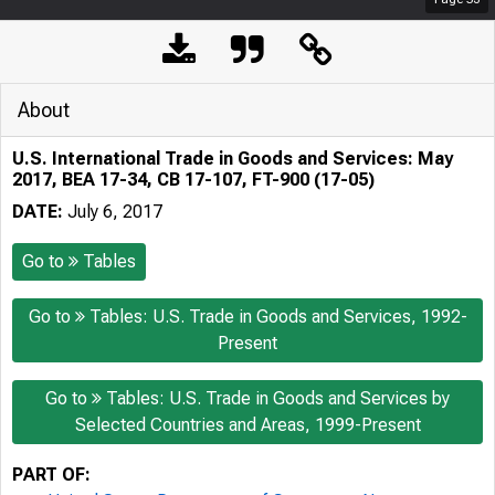
About
U.S. International Trade in Goods and Services: May
2017, BEA 17-34, CB 17-107, FT-900 (17-05)
DATE:
July 6, 2017
Go to
Tables
Go to
Tables: U.S. Trade in Goods and Services, 1992-
Present
Go to
Tables: U.S. Trade in Goods and Services by
Selected Countries and Areas, 1999-Present
PART OF: