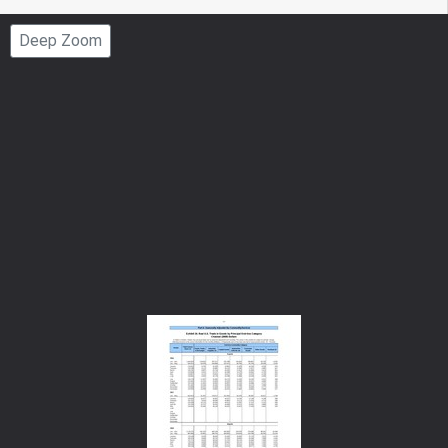
Page
Deep Zoom
Number