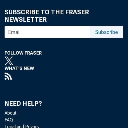
SUBSCRIBE TO THE FRASER
NEWSLETTER
Subscribe
FOLLOW FRASER
WHAT'S NEW
NEED HELP?
About
FAQ
Legal and Privacy