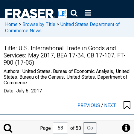
Home
>
Browse by Title
>
United States Department of
Commerce News
Title:
U.S. International Trade in Goods and
Services: May 2017, BEA 17-34, CB 17-107, FT-
900 (17-05)
Authors:
United States. Bureau of Economic Analysis, United
States. Bureau of the Census, United States. Department of
Commerce
Date:
July 6, 2017
PREVIOUS
/
NEXT
Jump
Go
Page
of 53
to