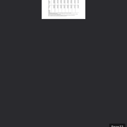
Page
53