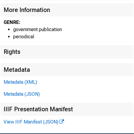
More Information
GENRE:
government publication
periodical
Rights
Metadata
Metadata (XML)
Metadata (JSON)
IIIF Presentation Manifest
View IIIF Manifest (JSON)