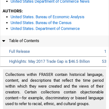
United States Department of Commerce News
AUTHORS:
United States. Bureau of Economic Analysis
United States. Bureau of the Census
United States. Department of Commerce
Table of Contents
Full Release
1
Highlights: May 2017 Trade Gap is $46.5 Billion
53
Collections within FRASER contain historical language,
content, and descriptions that reflect the time period
within which they were created and the views of their
creators. Certain collections contain objectionable
content—for example, discriminatory or biased language
used to refer to racial, ethnic, and cultural groups.