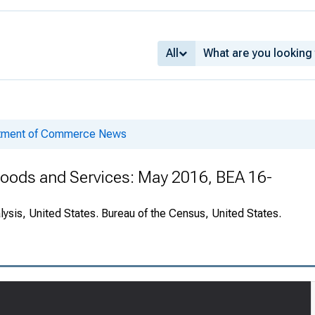
All
rtment of Commerce News
 Goods and Services: May 2016, BEA 16-
ysis, United States. Bureau of the Census, United States.