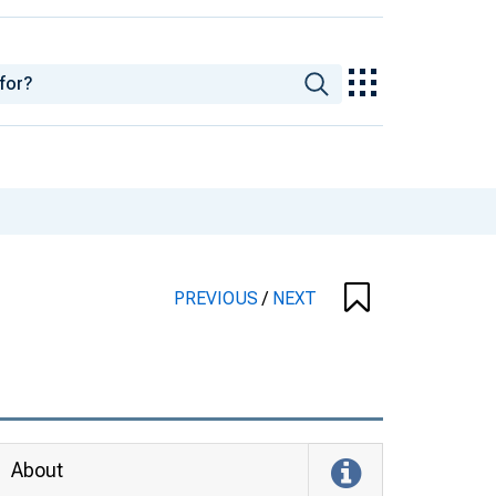
PREVIOUS
/
NEXT
About