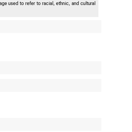
e used to refer to racial, ethnic, and cultural
U.S. C
S. Bureau o