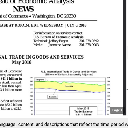
Page
1
anguage, content, and descriptions that reflect the time period 