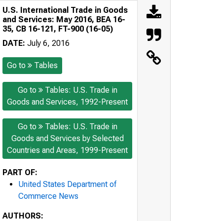
U.S. International Trade in Goods
and Services: May 2016, BEA 16-
35, CB 16-121, FT-900 (16-05)
DATE:
July 6, 2016
Go to
Tables
Go to
Tables: U.S. Trade in
Goods and Services, 1992-Present
Go to
Tables: U.S. Trade in
Goods and Services by Selected
Countries and Areas, 1999-Present
PART OF:
United States Department of
Commerce News
AUTHORS: