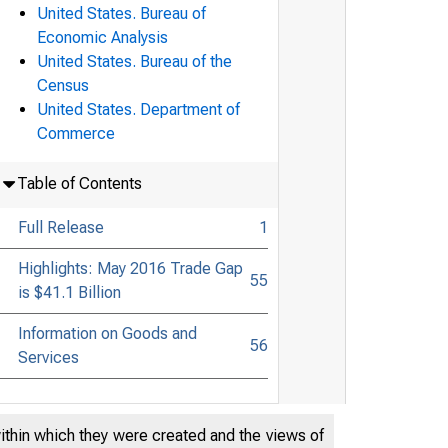
United States. Bureau of
Economic Analysis
United States. Bureau of the
Census
United States. Department of
Commerce
Table of Contents
Full Release
1
Highlights: May 2016 Trade Gap
55
is $41.1 Billion
Information on Goods and
56
Services
within which they were created and the views of