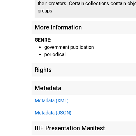
their creators. Certain collections contain ob
groups.
More Information
GENRE:
government publication
periodical
Rights
Metadata
Metadata (XML)
Metadata (JSON)
IIIF Presentation Manifest