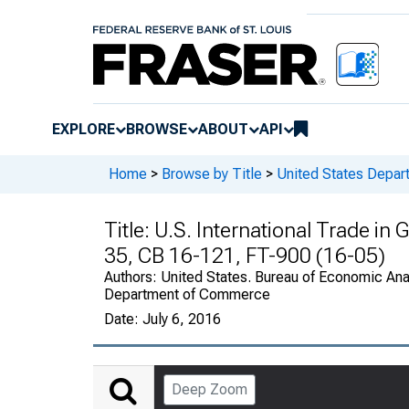
EXPLORE
BROWSE
ABOUT
API
Home
>
Browse by Title
>
United States Depa
Title:
U.S. International Trade in
35, CB 16-121, FT-900 (16-05)
Authors:
United States. Bureau of Economic Anal
Department of Commerce
Date:
July 6, 2016
Deep Zoom