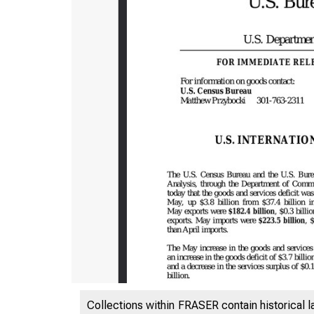
Collections within FRASER contain historical l