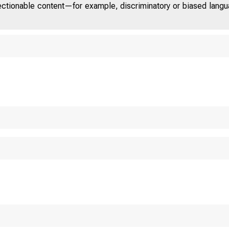
jectionable content—for example, discriminatory or biased languag
U.