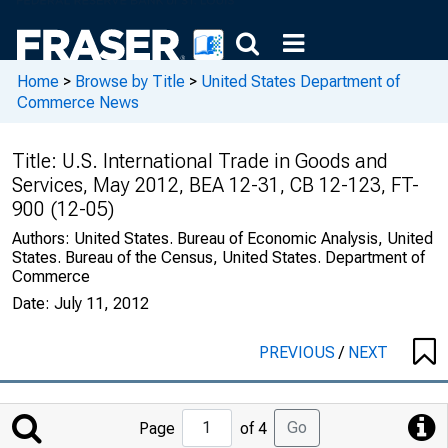
Home
>
Browse by Title
>
United States Department of
Commerce News
Title:
U.S. International Trade in Goods and
Services, May 2012, BEA 12-31, CB 12-123, FT-
900 (12-05)
Authors:
United States. Bureau of Economic Analysis, United
States. Bureau of the Census, United States. Department of
Commerce
Date:
July 11, 2012
PREVIOUS
/
NEXT
Jump
Go
Page
of 4
to