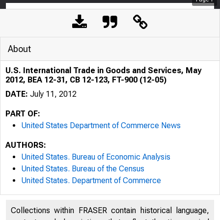
About
U.S. International Trade in Goods and Services, May
2012, BEA 12-31, CB 12-123, FT-900 (12-05)
DATE:
July 11, 2012
PART OF:
United States Department of Commerce News
AUTHORS:
United States. Bureau of Economic Analysis
United States. Bureau of the Census
United States. Department of Commerce
Collections within FRASER contain historical language,