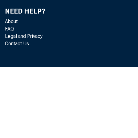
NEED HELP?
-->
About
FAQ
Legal and Privacy
Contact Us