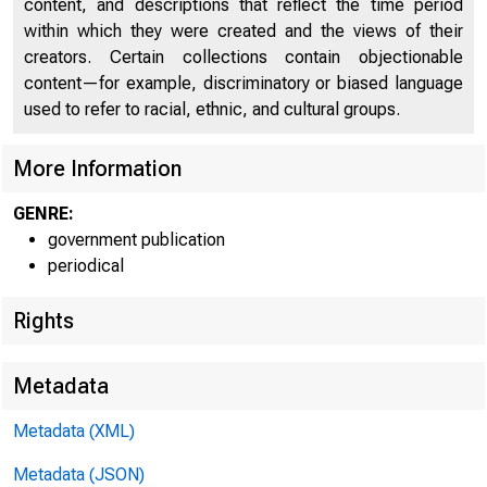
content, and descriptions that reflect the time period
within which they were created and the views of their
creators. Certain collections contain objectionable
content—for example, discriminatory or biased language
used to refer to racial, ethnic, and cultural groups.
More Information
Home (/) | News (/
GENRE:
government publication
periodical
News 
Rights
Metadata
Metadata (XML)
Metadata (JSON)