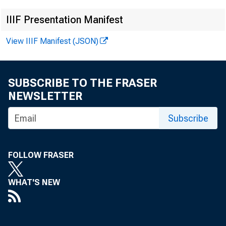
IIIF Presentation Manifest
View IIIF Manifest (JSON)
News Rele
SUBSCRIBE TO THE FRASER
NEWSLETTER
FOR IMM
Subscribe
FOLLOW FRASER
WHAT'S NEW