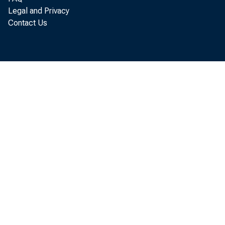
Legal and Privacy
Contact Us