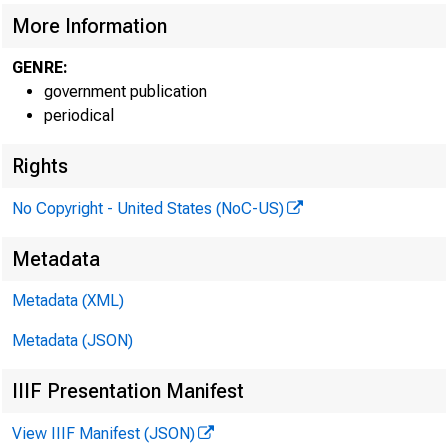
More Information
GENRE:
government publication
periodical
Rights
No Copyright - United States (NoC-US)
Metadata
Metadata (XML)
Metadata (JSON)
IIIF Presentation Manifest
View IIIF Manifest (JSON)