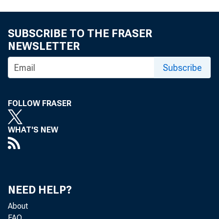
SUBSCRIBE TO THE FRASER
NEWSLETTER
Subscribe
FOLLOW FRASER
WHAT'S NEW
NEED HELP?
About
FAQ