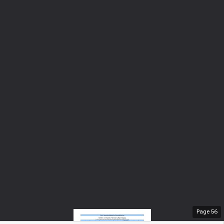
Page
56