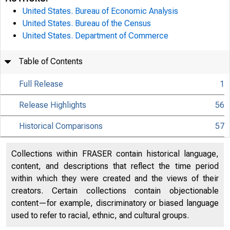
United States. Bureau of Economic Analysis
United States. Bureau of the Census
United States. Department of Commerce
Table of Contents
Full Release
1
Release Highlights
56
Historical Comparisons
57
Collections within FRASER contain historical language,
content, and descriptions that reflect the time period
within which they were created and the views of their
creators. Certain collections contain objectionable
content—for example, discriminatory or biased language
used to refer to racial, ethnic, and cultural groups.