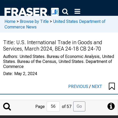
Home
>
Browse by Title
>
United States Department of
Commerce News
Title:
U.S. International Trade in Goods and
Services, March 2024, BEA 24-18 CB 24-70
Authors:
United States. Bureau of Economic Analysis, United
States. Bureau of the Census, United States. Department of
Commerce
Date:
May 2, 2024
PREVIOUS
/
NEXT
Jump
Go
Page
of 57
to
Page