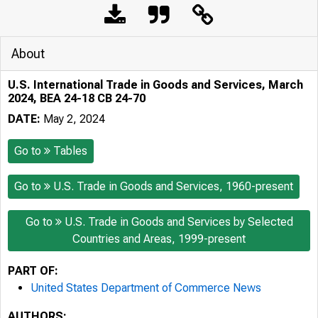
About
U.S. International Trade in Goods and Services, March
2024, BEA 24-18 CB 24-70
DATE:
May 2, 2024
Go to
Tables
Go to
U.S. Trade in Goods and Services, 1960-present
Go to
U.S. Trade in Goods and Services by Selected
Countries and Areas, 1999-present
PART OF:
United States Department of Commerce News
AUTHORS: