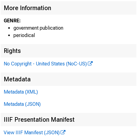
More Information
GENRE:
government publication
periodical
EMBARG
Rights
No Copyright - United States (NoC-US)
Metadata
Metadata (XML)
Goods 
Metadata (JSON)
U.S. C
IIIF Presentation Manifest
Economi
View IIIF Manifest (JSON)