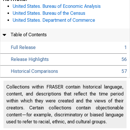
United States. Bureau of Economic Analysis
United States. Bureau of the Census
United States. Department of Commerce
Table of Contents
Full Release
1
Release Highlights
56
Historical Comparisons
57
Collections within FRASER contain historical language,
content, and descriptions that reflect the time period
within which they were created and the views of their
creators. Certain collections contain objectionable
content—for example, discriminatory or biased language
used to refer to racial, ethnic, and cultural groups.