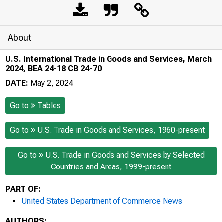
About
U.S. International Trade in Goods and Services, March
2024, BEA 24-18 CB 24-70
DATE:
May 2, 2024
Go to
Tables
Go to
U.S. Trade in Goods and Services, 1960-present
Go to
U.S. Trade in Goods and Services by Selected
Countries and Areas, 1999-present
PART OF:
United States Department of Commerce News
AUTHORS: