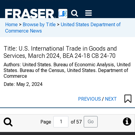
Home
>
Browse by Title
>
United States Department of
Commerce News
Title:
U.S. International Trade in Goods and
Services, March 2024, BEA 24-18 CB 24-70
Authors:
United States. Bureau of Economic Analysis, United
States. Bureau of the Census, United States. Department of
Commerce
Date:
May 2, 2024
PREVIOUS
/
NEXT
Jump
Go
Page
of 57
to
Page