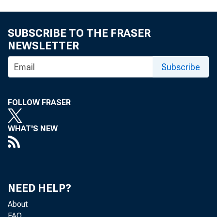
301-76
eid.int
SUBSCRIBE TO THE FRASER
NEWSLETTER
Subscribe
FOLLOW FRASER
WHAT'S NEW
NEED HELP?
About
FAQ