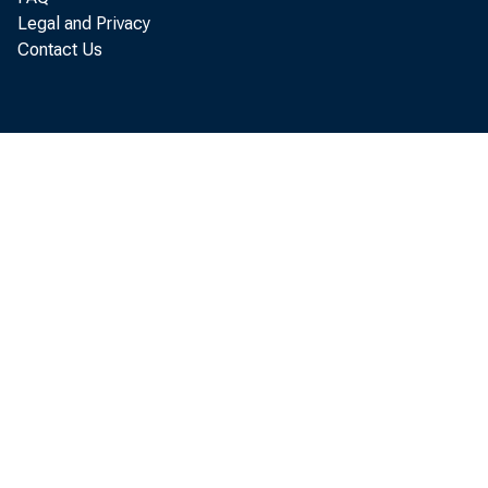
Legal and Privacy
Contact Us
The U.
service