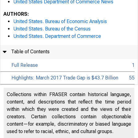
United States Department of Commerce News
AUTHORS:
United States. Bureau of Economic Analysis
United States. Bureau of the Census
United States. Department of Commerce
Table of Contents
Full Release
1
Highlights: March 2017 Trade Gap is $43.7 Billion
55
Collections within FRASER contain historical language,
content, and descriptions that reflect the time period
within which they were created and the views of their
creators. Certain collections contain objectionable
content—for example, discriminatory or biased language
used to refer to racial, ethnic, and cultural groups.