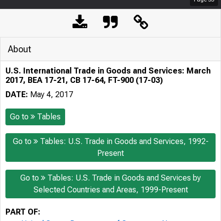
About
U.S. International Trade in Goods and Services: March
2017, BEA 17-21, CB 17-64, FT-900 (17-03)
DATE:
May 4, 2017
Go to
Tables
Go to
Tables: U.S. Trade in Goods and Services, 1992-
Present
Go to
Tables: U.S. Trade in Goods and Services by
Selected Countries and Areas, 1999-Present
PART OF: