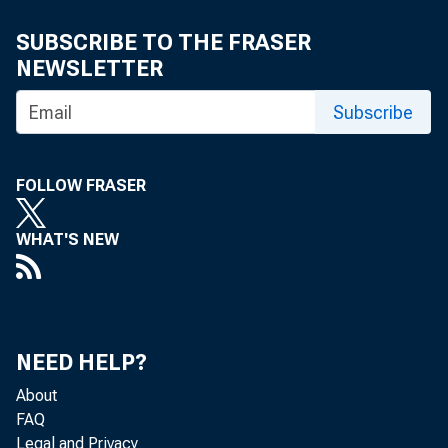
SUBSCRIBE TO THE FRASER
NEWSLETTER
Subscribe
FOLLOW FRASER
WHAT'S NEW
NEED HELP?
About
FAQ
Legal and Privacy