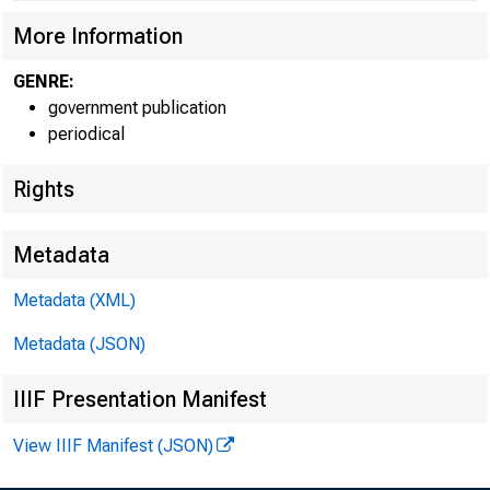
More Information
GENRE:
government publication
periodical
Rights
Metadata
Metadata (XML)
Metadata (JSON)
IIIF Presentation Manifest
View IIIF Manifest (JSON)