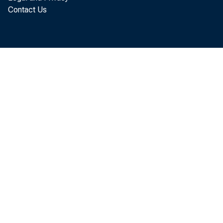
Contact Us