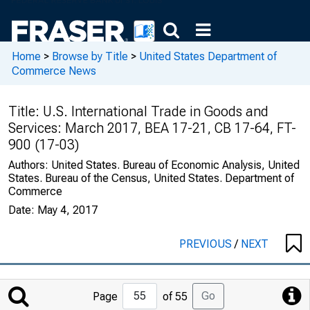
Home
>
Browse by Title
>
United States Department of
Commerce News
Title:
U.S. International Trade in Goods and
Services: March 2017, BEA 17-21, CB 17-64, FT-
900 (17-03)
Authors:
United States. Bureau of Economic Analysis, United
States. Bureau of the Census, United States. Department of
Commerce
Date:
May 4, 2017
PREVIOUS
/
NEXT
Jump
Go
Page
of 55
to