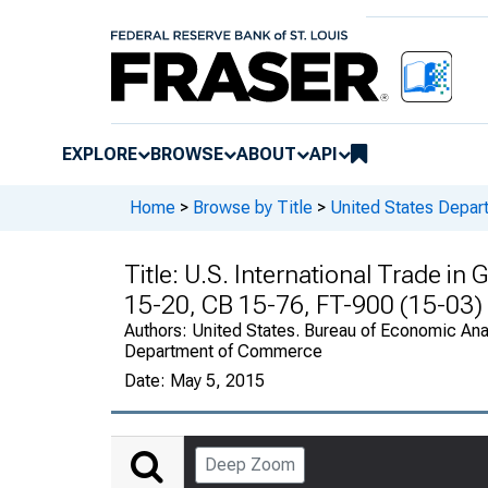
EXPLORE
BROWSE
ABOUT
API
Home
>
Browse by Title
>
United States Depa
Title:
U.S. International Trade in
15-20, CB 15-76, FT-900 (15-03)
Authors:
United States. Bureau of Economic Anal
Department of Commerce
Date:
May 5, 2015
Deep Zoom