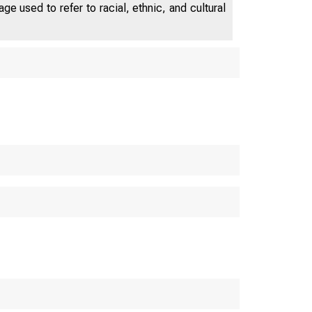
e used to refer to racial, ethnic, and cultural
U.S. C
S. Bureau o