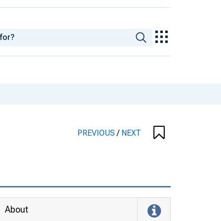
PREVIOUS
/
NEXT
About