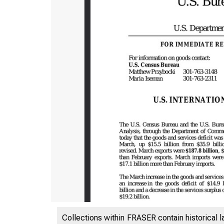
Collections within FRASER contain historical l