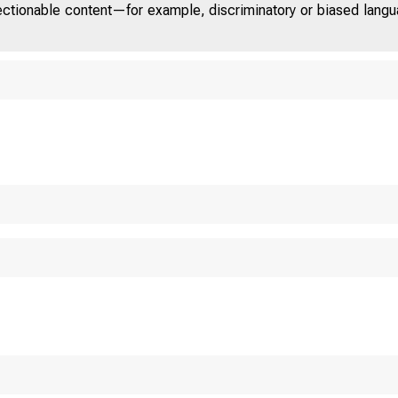
jectionable content—for example, discriminatory or biased languag
U.