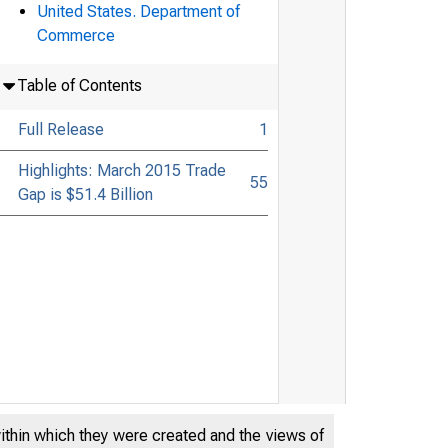
United States. Department of
Commerce
Table of Contents
Full Release
1
Highlights: March 2015 Trade
55
Gap is $51.4 Billion
within which they were created and the views of