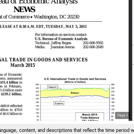
Page
1
anguage, content, and descriptions that reflect the time period 