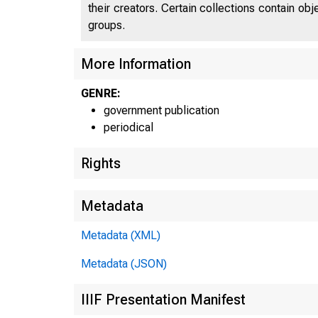
their creators. Certain collections contain ob
groups.
More Information
GENRE:
government publication
periodical
Rights
Metadata
Metadata (XML)
Metadata (JSON)
IIIF Presentation Manifest