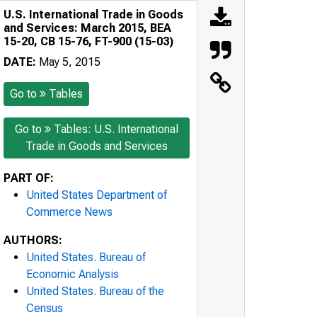
U.S. International Trade in Goods
and Services: March 2015, BEA
15-20, CB 15-76, FT-900 (15-03)
DATE:
May 5, 2015
Go to
Tables
Go to
Tables: U.S. International
Trade in Goods and Services
PART OF:
United States Department of
Commerce News
AUTHORS:
United States. Bureau of
Economic Analysis
United States. Bureau of the
Census