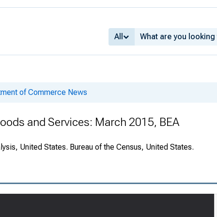
All
rtment of Commerce News
 Goods and Services: March 2015, BEA
ysis, United States. Bureau of the Census, United States.