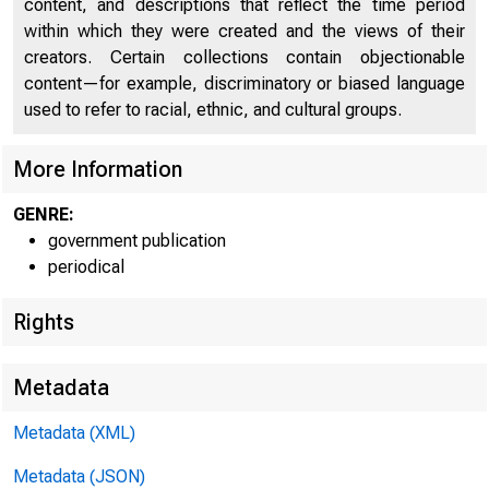
content, and descriptions that reflect the time period
within which they were created and the views of their
creators. Certain collections contain objectionable
content—for example, discriminatory or biased language
used to refer to racial, ethnic, and cultural groups.
More Information
Home (/) | News (
GENRE:
government publication
periodical
Rights
News
Metadata
Metadata (XML)
Metadata (JSON)