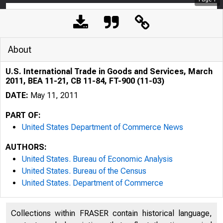
About
U.S. International Trade in Goods and Services, March
2011, BEA 11-21, CB 11-84, FT-900 (11-03)
DATE:
May 11, 2011
PART OF:
United States Department of Commerce News
AUTHORS:
United States. Bureau of Economic Analysis
United States. Bureau of the Census
United States. Department of Commerce
Collections within FRASER contain historical language,