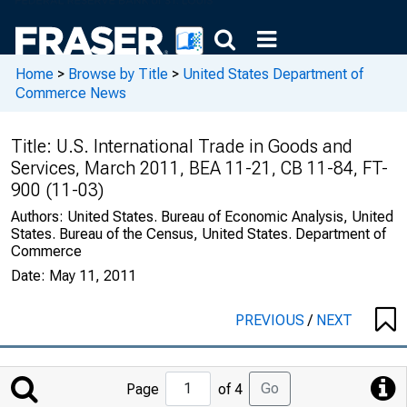
Home
>
Browse by Title
>
United States Department of
Commerce News
Title:
U.S. International Trade in Goods and
Services, March 2011, BEA 11-21, CB 11-84, FT-
900 (11-03)
Authors:
United States. Bureau of Economic Analysis, United
States. Bureau of the Census, United States. Department of
Commerce
Date:
May 11, 2011
PREVIOUS
/
NEXT
Jump
Go
Page
of 4
to