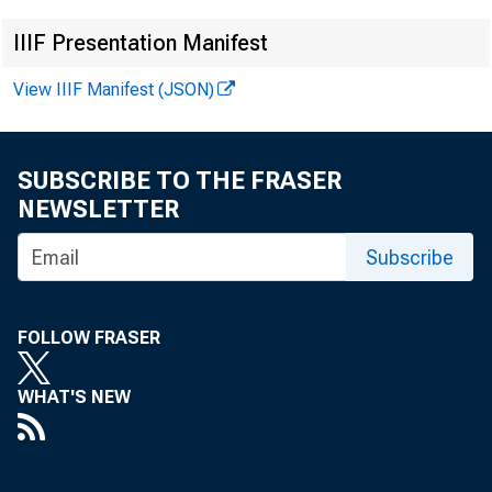
IIIF Presentation Manifest
View IIIF Manifest (JSON)
News Rel
SUBSCRIBE TO THE FRASER
NEWSLETTER
Subscribe
FOR I
FOLLOW FRASER
WHAT'S NEW