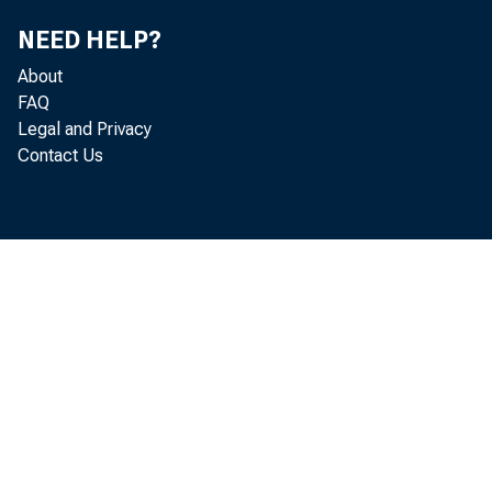
NEED HELP?
About
FAQ
Legal and Privacy
Contact Us