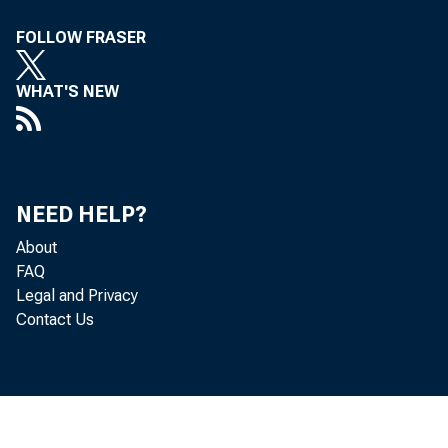
For inf
FOLLOW FRASER
U.S. C
WHAT'S NEW
Nick Or
Vaness
NEED HELP?
About
FAQ
Legal and Privacy
Contact Us