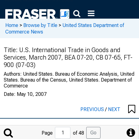
Home
>
Browse by Title
>
United States Department of
Commerce News
Title:
U.S. International Trade in Goods and
Services, March 2007, BEA 07-20, CB 07-65, FT-
900 (07-03)
Authors:
United States. Bureau of Economic Analysis, United
States. Bureau of the Census, United States. Department of
Commerce
Date:
May 10, 2007
PREVIOUS
/
NEXT
Jump
Go
Page
of 48
to