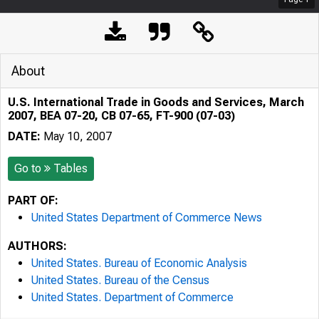
About
U.S. International Trade in Goods and Services, March
2007, BEA 07-20, CB 07-65, FT-900 (07-03)
DATE:
May 10, 2007
Go to
Tables
PART OF:
United States Department of Commerce News
AUTHORS:
United States. Bureau of Economic Analysis
United States. Bureau of the Census
United States. Department of Commerce