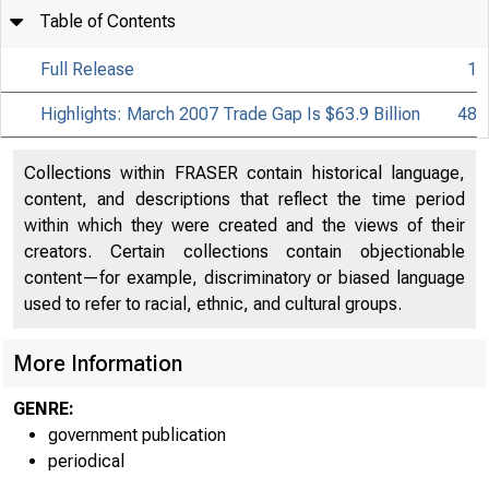
Table of Contents
Full Release
1
Highlights: March 2007 Trade Gap Is $63.9 Billion
48
Collections within FRASER contain historical language,
content, and descriptions that reflect the time period
within which they were created and the views of their
creators. Certain collections contain objectionable
content—for example, discriminatory or biased language
used to refer to racial, ethnic, and cultural groups.
More Information
GENRE:
government publication
periodical