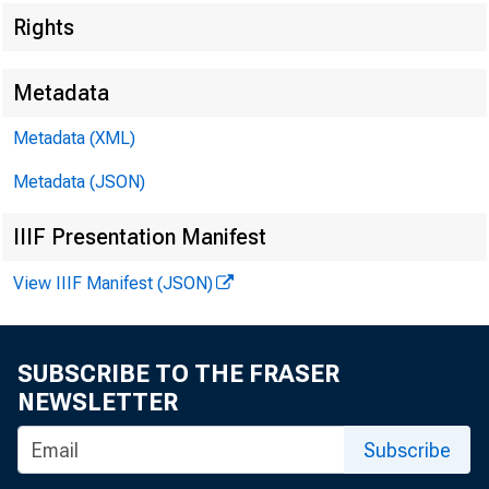
Rights
Metadata
Metadata (XML)
Metadata (JSON)
IIIF Presentation Manifest
View IIIF Manifest (JSON)
SUBSCRIBE TO THE FRASER
NEWSLETTER
Subscribe