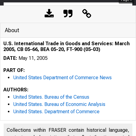
About
U.S. International Trade in Goods and Services: March
2005, CB 05-66, BEA 05-20, FT-900 (05-03)
DATE:
May 11, 2005
PART OF:
United States Department of Commerce News
AUTHORS:
United States. Bureau of the Census
United States. Bureau of Economic Analysis
United States. Department of Commerce
Collections within FRASER contain historical language,