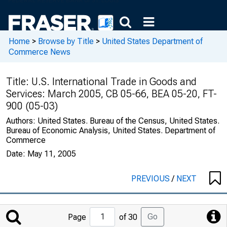
Home
>
Browse by Title
>
United States Department of
Commerce News
Title:
U.S. International Trade in Goods and
Services: March 2005, CB 05-66, BEA 05-20, FT-
900 (05-03)
Authors:
United States. Bureau of the Census, United States.
Bureau of Economic Analysis, United States. Department of
Commerce
Date:
May 11, 2005
PREVIOUS
/
NEXT
Jump
Go
Page
of 30
to