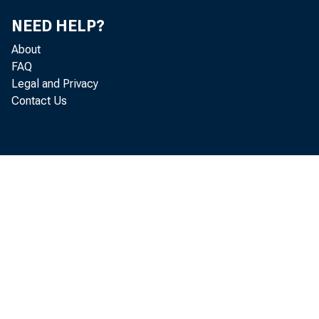
NEED HELP?
N i c k O r 
About
FAQ
V a n e s s 
Legal and Privacy
Contact Us