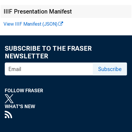
IIIF Presentation Manifest
View IIIF Manifest (JSON)
SUBSCRIBE TO THE FRASER
NEWSLETTER
Subscribe
FOLLOW FRASER
WHAT'S NEW
For inf
U .S . C e n