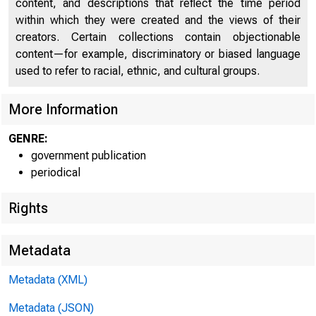
content, and descriptions that reflect the time period
within which they were created and the views of their
creators. Certain collections contain objectionable
content—for example, discriminatory or biased language
used to refer to racial, ethnic, and cultural groups.
More Information
GENRE:
government publication
periodical
Rights
Metadata
Metadata (XML)
Metadata (JSON)