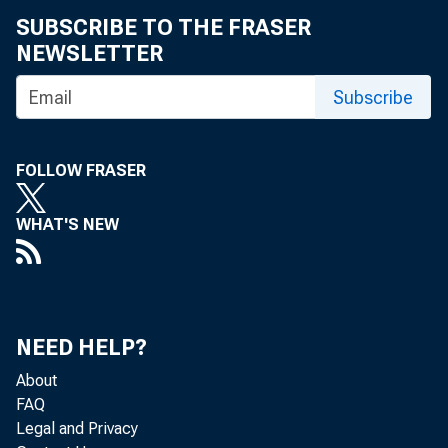
SUBSCRIBE TO THE FRASER
NEWSLETTER
Subscribe
FOLLOW FRASER
WHAT'S NEW
NEED HELP?
About
FAQ
Legal and Privacy