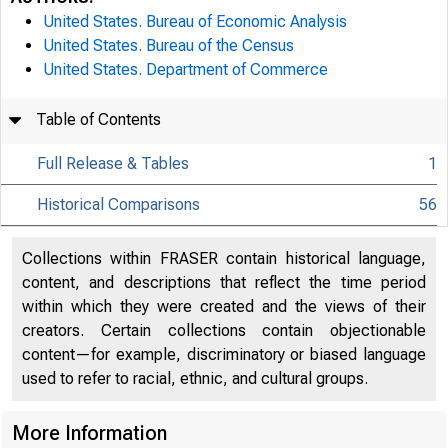
United States. Bureau of Economic Analysis
United States. Bureau of the Census
United States. Department of Commerce
Table of Contents
Full Release & Tables
1
Historical Comparisons
56
Collections within FRASER contain historical language,
content, and descriptions that reflect the time period
within which they were created and the views of their
creators. Certain collections contain objectionable
content—for example, discriminatory or biased language
used to refer to racial, ethnic, and cultural groups.
More Information