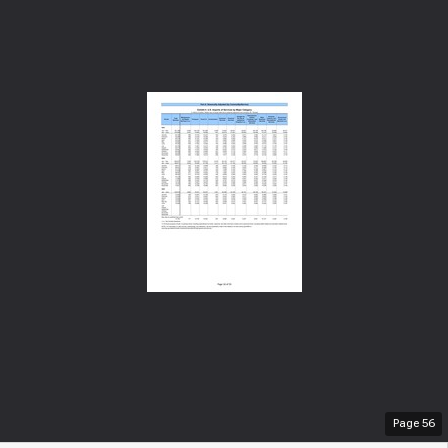
Page
56