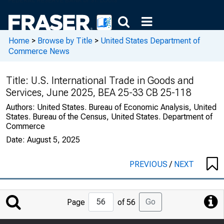
Home
>
Browse by Title
>
United States Department of
Commerce News
Title:
U.S. International Trade in Goods and
Services, June 2025, BEA 25-33 CB 25-118
Authors:
United States. Bureau of Economic Analysis, United
States. Bureau of the Census, United States. Department of
Commerce
Date:
August 5, 2025
PREVIOUS
/
NEXT
Jump
Go
Page
of 56
to
Page