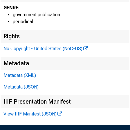
GENRE:
government publication
periodical
Rights
No Copyright - United States (NoC-US)
Metadata
Metadata (XML)
Metadata (JSON)
IIIF Presentation Manifest
View IIIF Manifest (JSON)