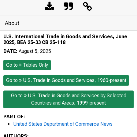
About
U.S. International Trade in Goods and Services, June
2025, BEA 25-33 CB 25-118
DATE:
August 5, 2025
Go to
Tables Only
Go to
U.S. Trade in Goods and Services, 1960-present
Go to
U.S. Trade in Goods and Services by Selected
Countries and Areas, 1999-present
PART OF:
United States Department of Commerce News
AUTHORS: