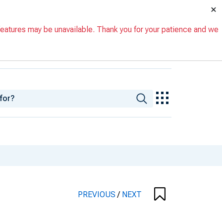
×
eatures may be unavailable. Thank you for your patience and we
PREVIOUS
/
NEXT