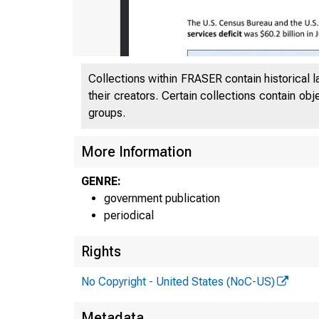
Collections within FRASER contain historical l
their creators. Certain collections contain ob
groups.
More Information
GENRE:
government publication
periodical
Rights
No Copyright - United States (NoC-US)
Metadata