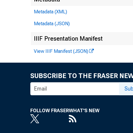
Metadata (XML)
Metadata (JSON)
IIIF Presentation Manifest
View IIIF Manifest (JSON)
SUBSCRIBE TO THE FRASER NE
Sub
FOLLOW FRASER
WHAT'S NEW