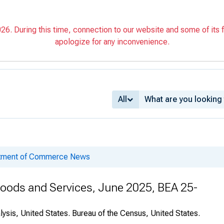
6. During this time, connection to our website and some of its f
apologize for any inconvenience.
All
rtment of Commerce News
 Goods and Services, June 2025, BEA 25-
ysis, United States. Bureau of the Census, United States.