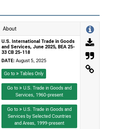
About
U.S. International Trade in Goods
and Services, June 2025, BEA 25-
33 CB 25-118
DATE:
August 5, 2025
Go to
Tables Only
Go to
U.S. Trade in Goods and
Services, 1960-present
Go to
U.S. Trade in Goods and
Services by Selected Countries
and Areas, 1999-present