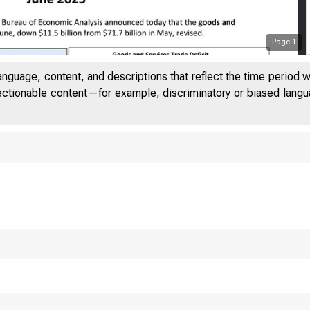
Page
1
anguage, content, and descriptions that reflect the time period 
jectionable content—for example, discriminatory or biased languag