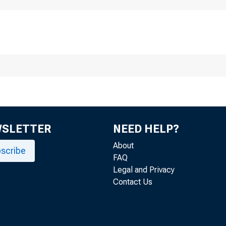
WSLETTER
NEED HELP?
About
EMBARGOED UNTIL RELE
scribe
FAQ
Legal and Privacy
Contact Us