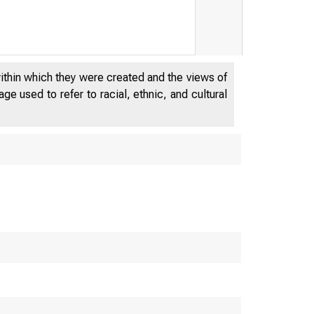
within which they were created and the views of
e used to refer to racial, ethnic, and cultural