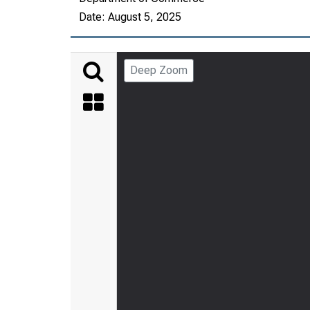
Date:
August 5, 2025
Deep Zoom