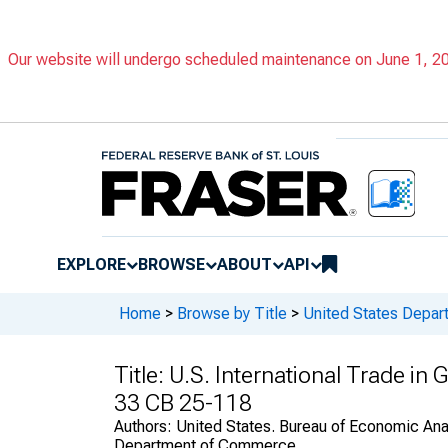
Our website will undergo scheduled maintenance on June 1, 202
EXPLORE
BROWSE
ABOUT
API
Home
>
Browse by Title
>
United States Depa
Title:
U.S. International Trade in
33 CB 25-118
Authors:
United States. Bureau of Economic Anal
Department of Commerce