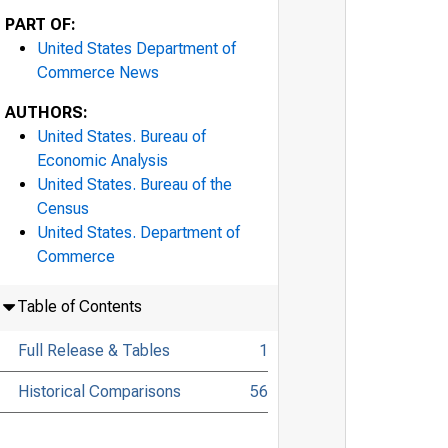
PART OF:
United States Department of
Commerce News
AUTHORS:
United States. Bureau of
Economic Analysis
United States. Bureau of the
Census
United States. Department of
Commerce
Table of Contents
Full Release & Tables
1
Historical Comparisons
56