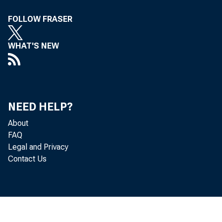
FOLLOW FRASER
WHAT'S NEW
NEED HELP?
About
FAQ
Legal and Privacy
Contact Us