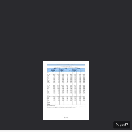
Page
57