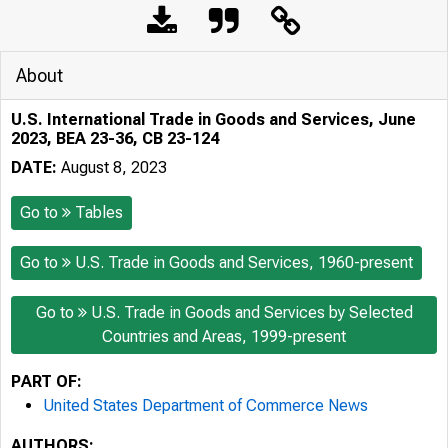
About
U.S. International Trade in Goods and Services, June
2023, BEA 23-36, CB 23-124
DATE:
August 8, 2023
Go to
Tables
Go to
U.S. Trade in Goods and Services, 1960-present
Go to
U.S. Trade in Goods and Services by Selected
Countries and Areas, 1999-present
PART OF:
United States Department of Commerce News
AUTHORS: