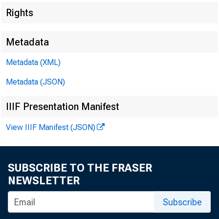
Rights
Metadata
Metadata (XML)
Metadata (JSON)
IIIF Presentation Manifest
View IIIF Manifest (JSON)
SUBSCRIBE TO THE FRASER
NEWSLETTER
Subscribe