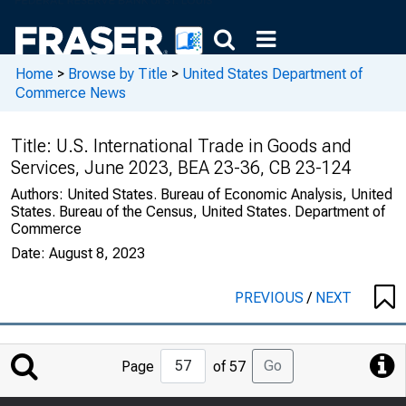
Home
>
Browse by Title
>
United States Department of
Commerce News
Title:
U.S. International Trade in Goods and
Services, June 2023, BEA 23-36, CB 23-124
Authors:
United States. Bureau of Economic Analysis, United
States. Bureau of the Census, United States. Department of
Commerce
Date:
August 8, 2023
PREVIOUS
/
NEXT
Jump
Go
Page
of 57
to
Page