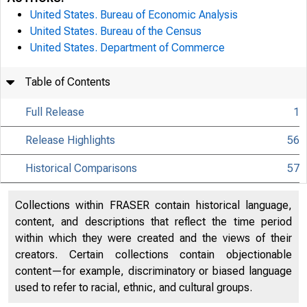
United States. Bureau of Economic Analysis
United States. Bureau of the Census
United States. Department of Commerce
Table of Contents
Full Release
1
Release Highlights
56
Historical Comparisons
57
Collections within FRASER contain historical language,
content, and descriptions that reflect the time period
within which they were created and the views of their
creators. Certain collections contain objectionable
content—for example, discriminatory or biased language
used to refer to racial, ethnic, and cultural groups.