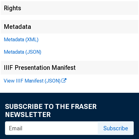
Rights
Metadata
Metadata (XML)
Metadata (JSON)
IIIF Presentation Manifest
View IIIF Manifest (JSON)
SUBSCRIBE TO THE FRASER
NEWSLETTER
Subscribe