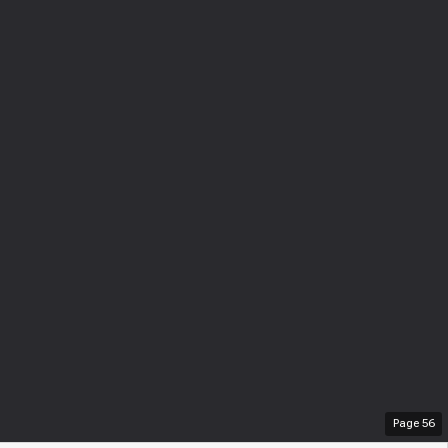
Page
56