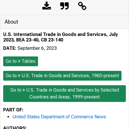
About
U.S. International Trade in Goods and Services, July
2023, BEA 23-40, CB 23-140
DATE:
September 6, 2023
Go to
Tables
Go to
U.S. Trade in Goods and Services, 1960-present
Go to
U.S. Trade in Goods and Services by Selected
Countries and Areas, 1999-present
PART OF:
United States Department of Commerce News
AUTHORS: