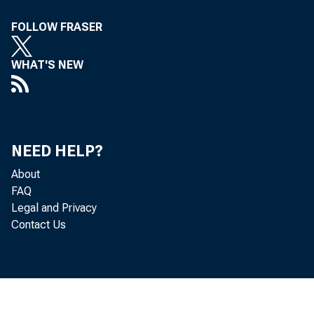
FOLLOW FRASER
WHAT'S NEW
NEED HELP?
About
FAQ
Legal and Privacy
Contact Us