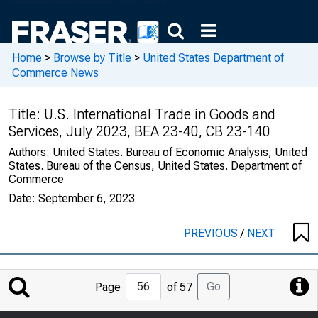
Home
>
Browse by Title
>
United States Department of
Commerce News
Title:
U.S. International Trade in Goods and
Services, July 2023, BEA 23-40, CB 23-140
Authors:
United States. Bureau of Economic Analysis, United
States. Bureau of the Census, United States. Department of
Commerce
Date:
September 6, 2023
PREVIOUS
/
NEXT
Jump
Go
Page
of 57
to
Page