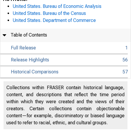
United States. Bureau of Economic Analysis
United States. Bureau of the Census
United States. Department of Commerce
Table of Contents
Full Release
1
Release Highlights
56
Historical Comparisons
57
Collections within FRASER contain historical language,
content, and descriptions that reflect the time period
within which they were created and the views of their
creators. Certain collections contain objectionable
content—for example, discriminatory or biased language
used to refer to racial, ethnic, and cultural groups.