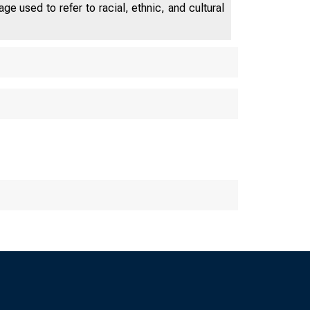
e used to refer to racial, ethnic, and cultural