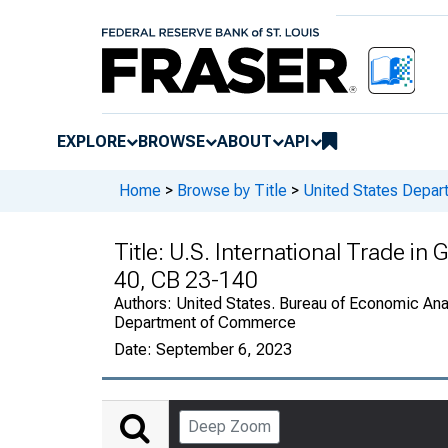
EXPLORE
BROWSE
ABOUT
API
Home
>
Browse by Title
>
United States Depa
Title:
U.S. International Trade in
40, CB 23-140
Authors:
United States. Bureau of Economic Anal
Department of Commerce
Date:
September 6, 2023
Deep Zoom