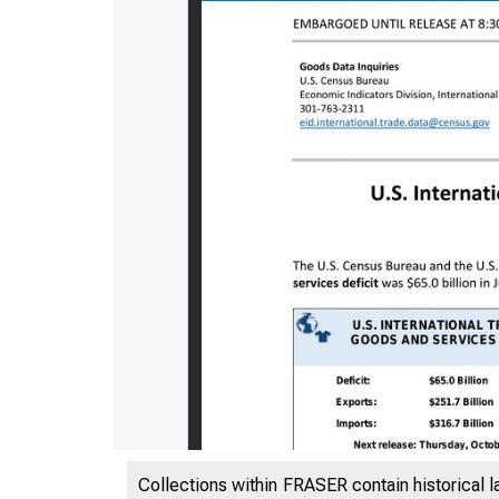
Collections within FRASER contain historical l