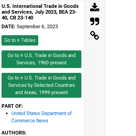
U.S. International Trade in Goods
and Services, July 2023, BEA 23-
40, CB 23-140
DATE:
September 6, 2023
Go to
Tables
Go to
U.S. Trade in Goods and
Services, 1960-present
Go to
U.S. Trade in Goods and
Services by Selected Countries
and Areas, 1999-present
PART OF:
United States Department of
Commerce News
AUTHORS: