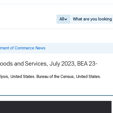
All
rtment of Commerce News
 Goods and Services, July 2023, BEA 23-
ysis, United States. Bureau of the Census, United States.