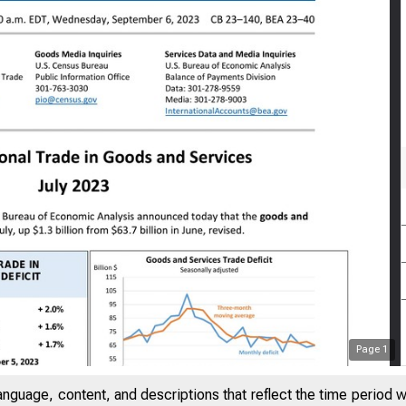
Page
1
anguage, content, and descriptions that reflect the time period 