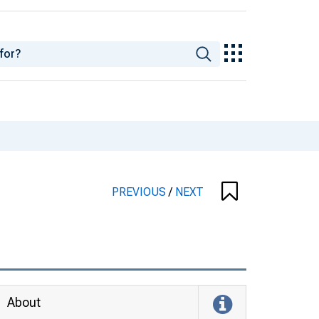
PREVIOUS
/
NEXT
About