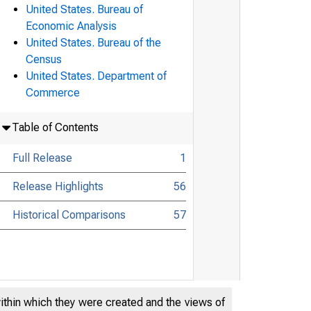
United States. Bureau of
Economic Analysis
United States. Bureau of the
Census
United States. Department of
Commerce
Table of Contents
Full Release
1
Release Highlights
56
Historical Comparisons
57
within which they were created and the views of