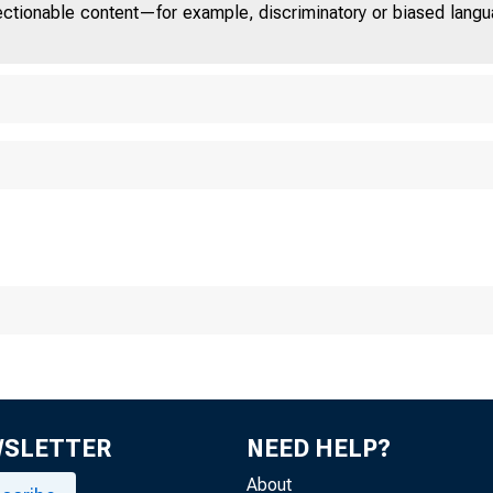
jectionable content—for example, discriminatory or biased languag
WSLETTER
NEED HELP?
About