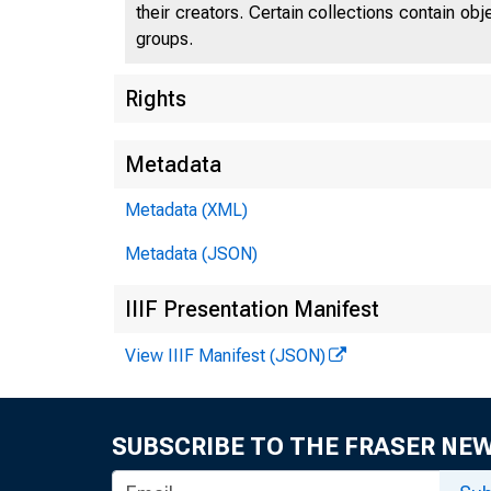
their creators. Certain collections contain ob
groups.
Rights
Metadata
Metadata (XML)
Metadata (JSON)
IIIF Presentation Manifest
View IIIF Manifest (JSON)
SUBSCRIBE TO THE FRASER NE