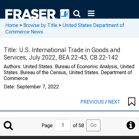
Home
>
Browse by Title
>
United States Department of
Commerce News
Title:
U.S. International Trade in Goods and
Services, July 2022, BEA 22-43, CB 22-142
Authors:
United States. Bureau of Economic Analysis, United
States. Bureau of the Census, United States. Department of
Commerce
Date:
September 7, 2022
PREVIOUS
/
NEXT
Jump
Go
Page
of 58
to
Page