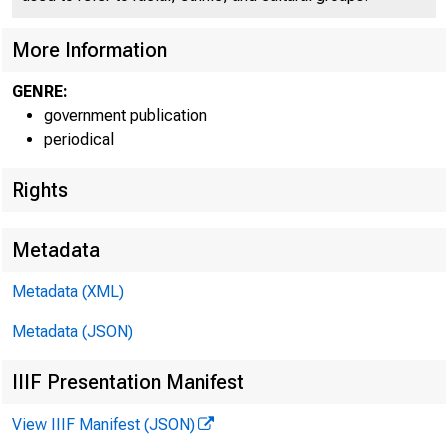
More Information
GENRE:
government publication
periodical
EMBARG
Rights
Metadata
Metadata (XML)
Goods D
Metadata (JSON)
U.S. Ce
IIIF Presentation Manifest
Economi
View IIIF Manifest (JSON)
(301) 