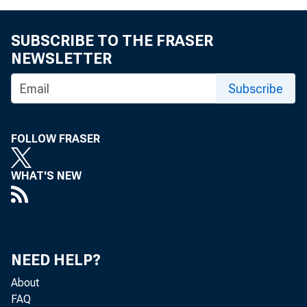
eid.int
SUBSCRIBE TO THE FRASER
NEWSLETTER
Subscribe
FOLLOW FRASER
WHAT'S NEW
NEED HELP?
About
FAQ