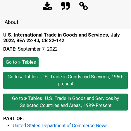
About
U.S. International Trade in Goods and Services, July
2022, BEA 22-43, CB 22-142
DATE:
September 7, 2022
Go to
Tables
Go to
Tables: U.S. Trade in Goods and Services, 1960-
present
Go to
Tables: U.S. Trade in Goods and Services by
Selected Countries and Areas, 1999-Present
PART OF:
United States Department of Commerce News