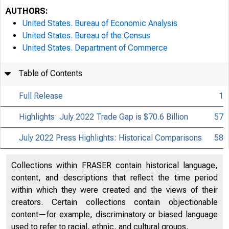
AUTHORS:
United States. Bureau of Economic Analysis
United States. Bureau of the Census
United States. Department of Commerce
Table of Contents
Full Release
1
Highlights: July 2022 Trade Gap is $70.6 Billion
57
July 2022 Press Highlights: Historical Comparisons
58
Collections within FRASER contain historical language,
content, and descriptions that reflect the time period
within which they were created and the views of their
creators. Certain collections contain objectionable
content—for example, discriminatory or biased language
used to refer to racial, ethnic, and cultural groups.