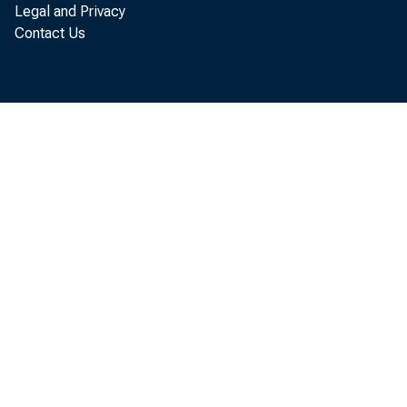
Legal and Privacy
The U.
Contact Us
service