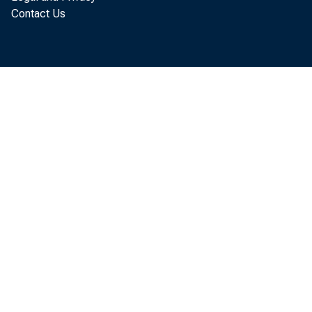
today that th
Contact Us
July, up $0.1
exports were
exports. July
than June imp
The July incr
decrease in t
billion and a 
$21.6 billion.