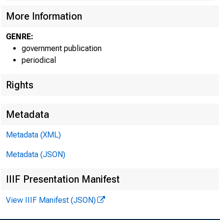
More Information
GENRE:
government publication
periodical
Rights
F
Metadata
Metadata (XML)
For infor
Metadata (JSON)
IIIF Presentation Manifest
U.S. Cen
View IIIF Manifest (JSON)
Matthew 