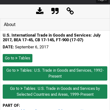
About
U.S. International Trade in Goods and Services: July
2017, BEA 17-45, CB 17-145, FT-900 (17-07)
DATE:
September 6, 2017
Go to
Tables
Go to
Tables: U.S. Trade in Goods and Services, 1992-
Present
Go to
Tables: U.S. Trade in Goods and Services by
Selected Countries and Areas, 1999-Present
PART OF: