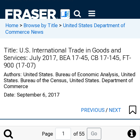
Home
>
Browse by Title
>
United States Department of
Commerce News
Title:
U.S. International Trade in Goods and
Services: July 2017, BEA 17-45, CB 17-145, FT-
900 (17-07)
Authors:
United States. Bureau of Economic Analysis, United
States. Bureau of the Census, United States. Department of
Commerce
Date:
September 6, 2017
PREVIOUS
/
NEXT
Jump
Go
Page
of 55
to