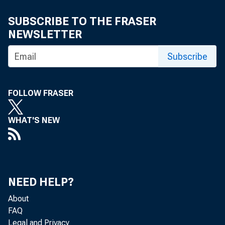
Mala Kli
SUBSCRIBE TO THE FRASER
NEWSLETTER
Subscribe
FOLLOW FRASER
WHAT'S NEW
The U.S. Ce
NEED HELP?
Analysis, th
About
FAQ
Legal and Privacy