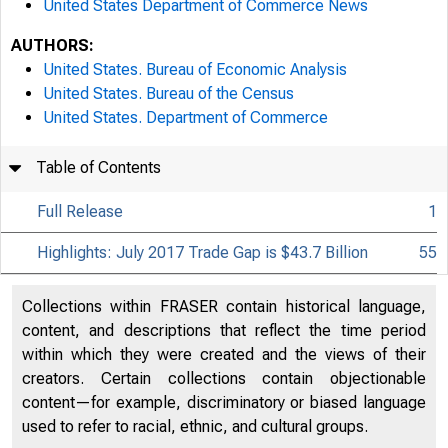
United States Department of Commerce News
AUTHORS:
United States. Bureau of Economic Analysis
United States. Bureau of the Census
United States. Department of Commerce
Table of Contents
Full Release
1
Highlights: July 2017 Trade Gap is $43.7 Billion
55
Collections within FRASER contain historical language,
content, and descriptions that reflect the time period
within which they were created and the views of their
creators. Certain collections contain objectionable
content—for example, discriminatory or biased language
used to refer to racial, ethnic, and cultural groups.