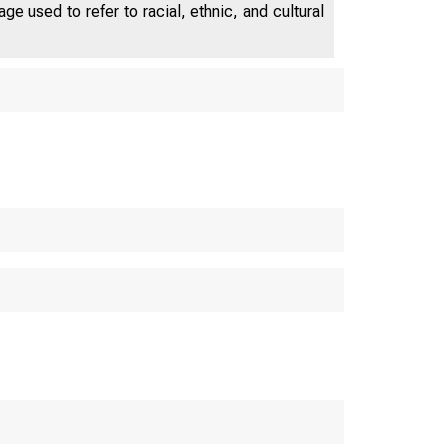
e used to refer to racial, ethnic, and cultural
U.S. C
S. Bureau o