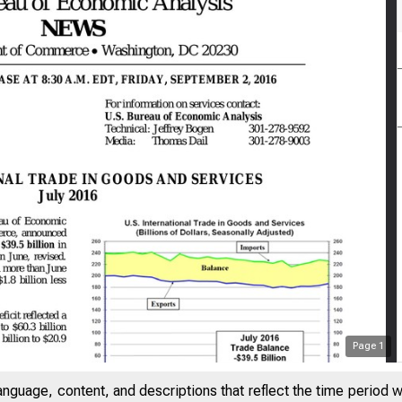
Page
1
anguage, content, and descriptions that reflect the time period 