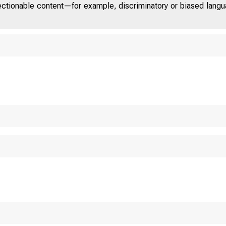
jectionable content—for example, discriminatory or biased languag
U.