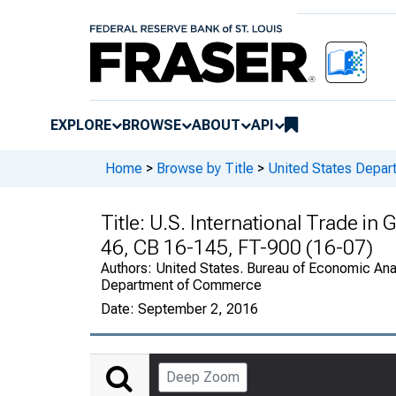
EXPLORE
BROWSE
ABOUT
API
Home
>
Browse by Title
>
United States Depa
Title:
U.S. International Trade in
46, CB 16-145, FT-900 (16-07)
Authors:
United States. Bureau of Economic Anal
Department of Commerce
Date:
September 2, 2016
Deep Zoom