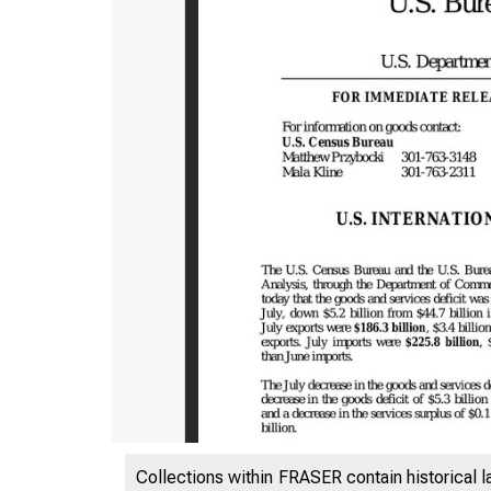
Collections within FRASER contain historical l