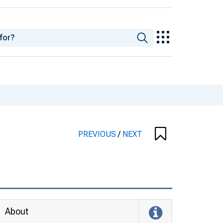
PREVIOUS
/
NEXT
About