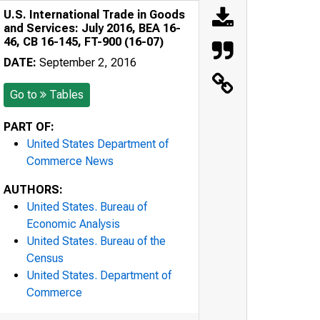
U.S. International Trade in Goods
and Services: July 2016, BEA 16-
46, CB 16-145, FT-900 (16-07)
DATE:
September 2, 2016
Go to
Tables
PART OF:
United States Department of
Commerce News
AUTHORS:
United States. Bureau of
Economic Analysis
United States. Bureau of the
Census
United States. Department of
Commerce