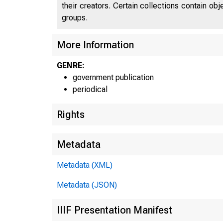
their creators. Certain collections contain ob
groups.
More Information
GENRE:
government publication
periodical
Rights
Metadata
Metadata (XML)
Metadata (JSON)
IIIF Presentation Manifest