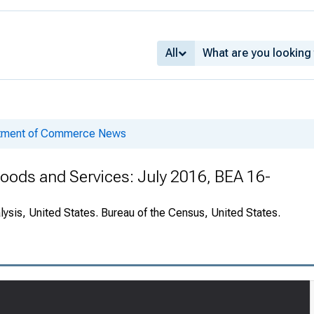
All
rtment of Commerce News
 Goods and Services: July 2016, BEA 16-
ysis, United States. Bureau of the Census, United States.