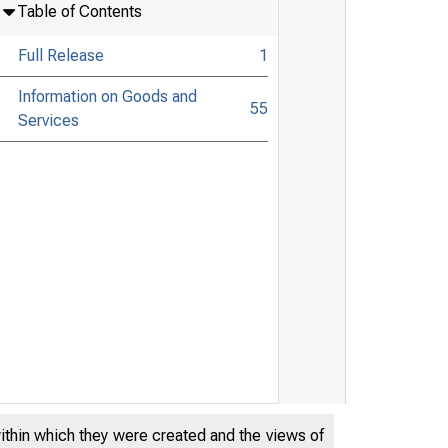
Table of Contents
Full Release
1
Information on Goods and
55
Services
within which they were created and the views of