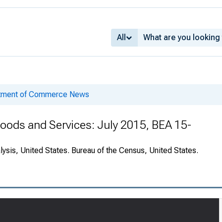
All
rtment of Commerce News
 Goods and Services: July 2015, BEA 15-
ysis, United States. Bureau of the Census, United States.