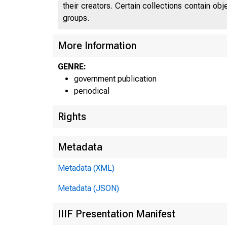
their creators. Certain collections contain ob
groups.
More Information
GENRE:
government publication
periodical
Rights
Metadata
Metadata (XML)
Metadata (JSON)
IIIF Presentation Manifest