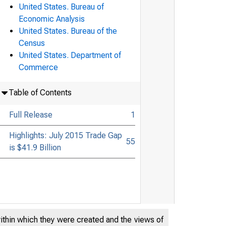
United States. Bureau of
Economic Analysis
United States. Bureau of the
Census
United States. Department of
Commerce
Table of Contents
Full Release
1
Highlights: July 2015 Trade Gap
55
is $41.9 Billion
within which they were created and the views of