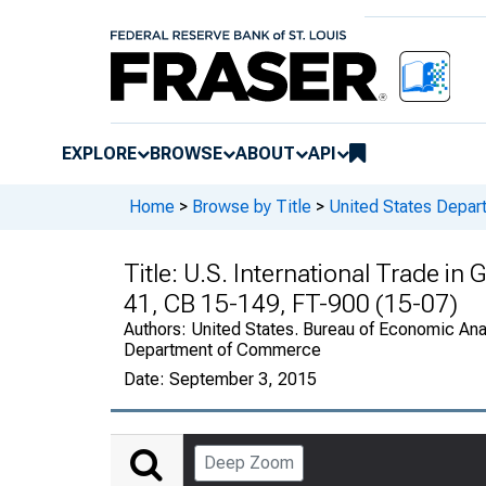
EXPLORE
BROWSE
ABOUT
API
Home
>
Browse by Title
>
United States Depa
Title:
U.S. International Trade in
41, CB 15-149, FT-900 (15-07)
Authors:
United States. Bureau of Economic Anal
Department of Commerce
Date:
September 3, 2015
Deep Zoom