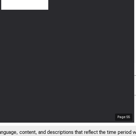
Page
55
anguage, content, and descriptions that reflect the time period 