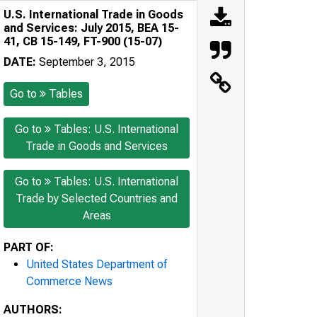
U.S. International Trade in Goods
and Services: July 2015, BEA 15-
41, CB 15-149, FT-900 (15-07)
DATE:
September 3, 2015
Go to
Tables
Go to
Tables: U.S. International
Trade in Goods and Services
Go to
Tables: U.S. International
Trade by Selected Countries and
Areas
PART OF:
United States Department of
Commerce News
AUTHORS: