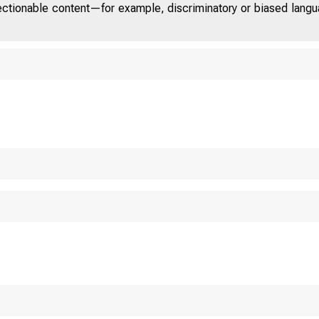
jectionable content—for example, discriminatory or biased languag