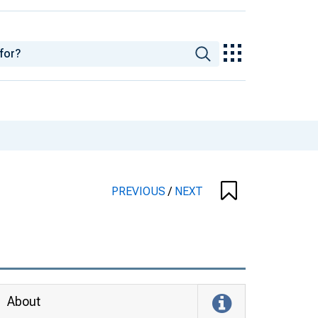
PREVIOUS
/
NEXT
About