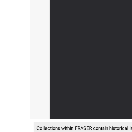
Collections within FRASER contain historical l