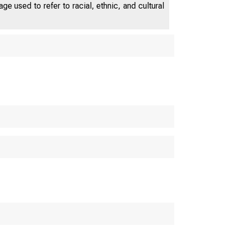
e used to refer to racial, ethnic, and cultural