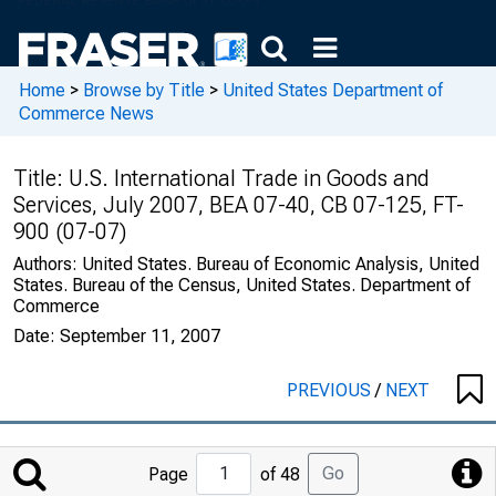
Home
>
Browse by Title
>
United States Department of
Commerce News
Title:
U.S. International Trade in Goods and
Services, July 2007, BEA 07-40, CB 07-125, FT-
900 (07-07)
Authors:
United States. Bureau of Economic Analysis, United
States. Bureau of the Census, United States. Department of
Commerce
Date:
September 11, 2007
PREVIOUS
/
NEXT
Jump
Go
Page
of 48
to