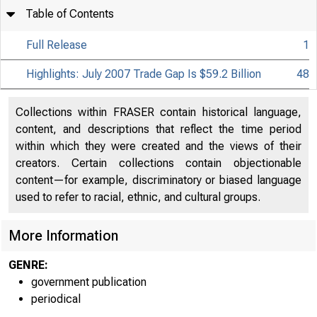
Table of Contents
Full Release
1
Highlights: July 2007 Trade Gap Is $59.2 Billion
48
Collections within FRASER contain historical language,
content, and descriptions that reflect the time period
within which they were created and the views of their
creators. Certain collections contain objectionable
content—for example, discriminatory or biased language
used to refer to racial, ethnic, and cultural groups.
More Information
GENRE:
government publication
periodical