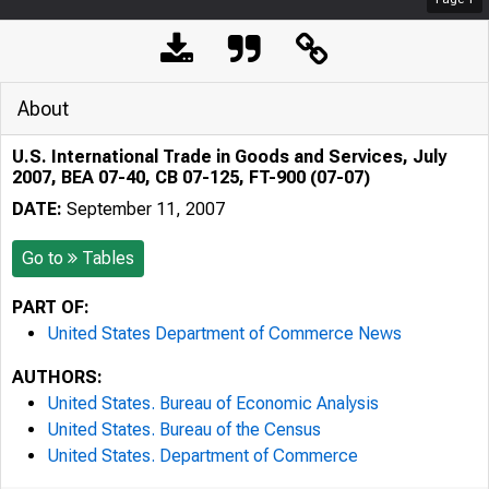
About
U.S. International Trade in Goods and Services, July
2007, BEA 07-40, CB 07-125, FT-900 (07-07)
DATE:
September 11, 2007
Go to
Tables
PART OF:
United States Department of Commerce News
AUTHORS:
United States. Bureau of Economic Analysis
United States. Bureau of the Census
United States. Department of Commerce