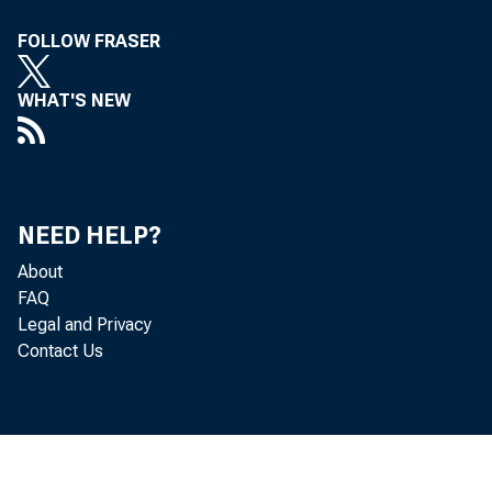
For inf
FOLLOW FRASER
U.S. C
WHAT'S NEW
Nick Or
Vaness
NEED HELP?
About
FAQ
Legal and Privacy
Contact Us