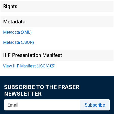
Rights
Metadata
Metadata (XML)
Metadata (JSON)
IIIF Presentation Manifest
View IIIF Manifest (JSON)
SUBSCRIBE TO THE FRASER
NEWSLETTER
Subscribe