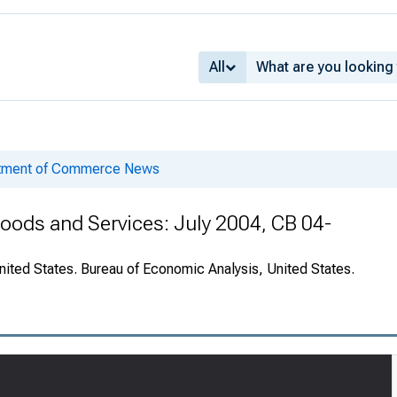
All
rtment of Commerce News
 Goods and Services: July 2004, CB 04-
nited States. Bureau of Economic Analysis, United States.