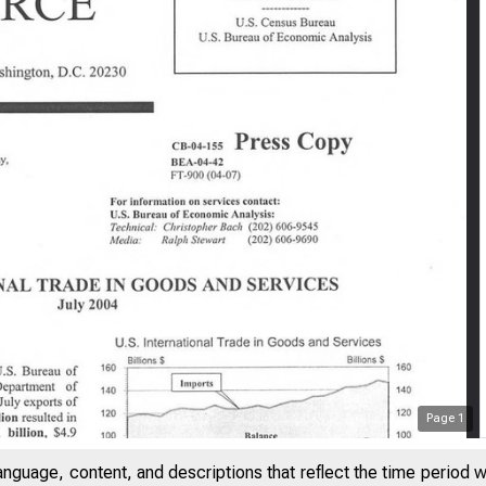
Page
1
anguage, content, and descriptions that reflect the time period 