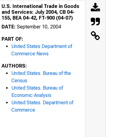
U.S. International Trade in Goods
and Services: July 2004, CB 04-
155, BEA 04-42, FT-900 (04-07)
DATE:
September 10, 2004
PART OF:
United States Department of
Commerce News
AUTHORS:
United States. Bureau of the
Census
United States. Bureau of
Economic Analysis
United States. Department of
Commerce