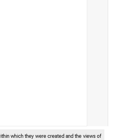
within which they were created and the views of