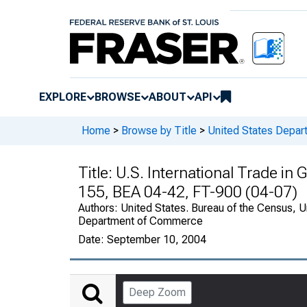
EXPLORE
BROWSE
ABOUT
API
Home
>
Browse by Title
>
United States Depa
Title:
U.S. International Trade in
155, BEA 04-42, FT-900 (04-07)
Authors:
United States. Bureau of the Census, U
Department of Commerce
Date:
September 10, 2004
Deep Zoom