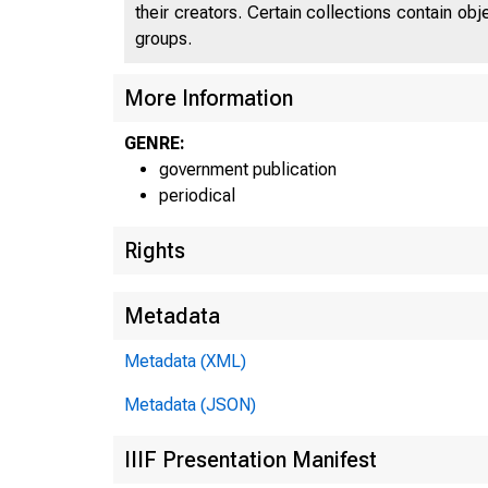
their creators. Certain collections contain ob
groups.
More Information
GENRE:
government publication
periodical
Rights
Metadata
Metadata (XML)
Metadata (JSON)
IIIF Presentation Manifest