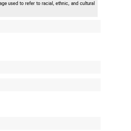
e used to refer to racial, ethnic, and cultural
D e p a r t m e n t o f
 M E R C