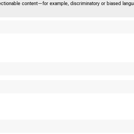
jectionable content—for example, discriminatory or biased languag
U n i t e d S t a t e s 
C O M