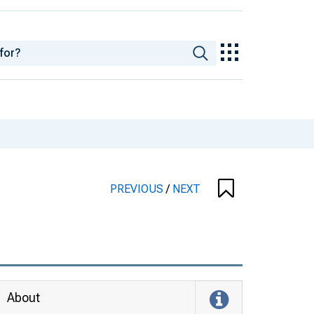
PREVIOUS
/
NEXT
About