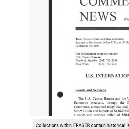
Collections within FRASER contain historical l