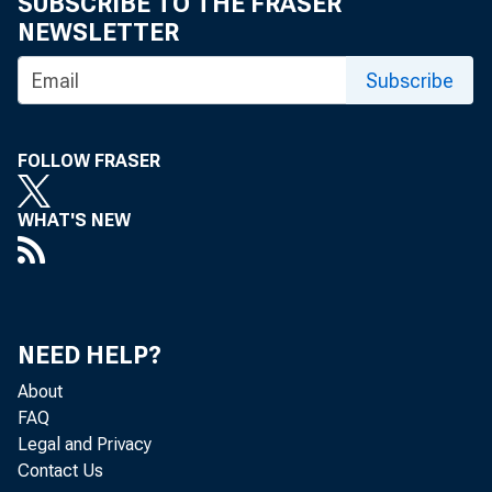
SUBSCRIBE TO THE FRASER
eid.int
NEWSLETTER
Subscribe
FOLLOW FRASER
WHAT'S NEW
NEED HELP?
About
FAQ
Legal and Privacy
Contact Us