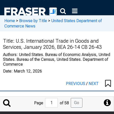
Home
>
Browse by Title
>
United States Department of
Commerce News
Title:
U.S. International Trade in Goods and
Services, January 2026, BEA 26-14 CB 26-43
Authors:
United States. Bureau of Economic Analysis, United
States. Bureau of the Census, United States. Department of
Commerce
Date:
March 12, 2026
PREVIOUS
/
NEXT
Jump
Go
Page
of 58
to
Page