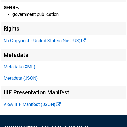
GENRE:
government publication
Rights
EMBARG
No Copyright - United States (NoC-US)
Metadata
Metadata (XML)
Metadata (JSON)
Goods D
IIIF Presentation Manifest
U.S. Ce
View IIIF Manifest (JSON)
Economi
301-76