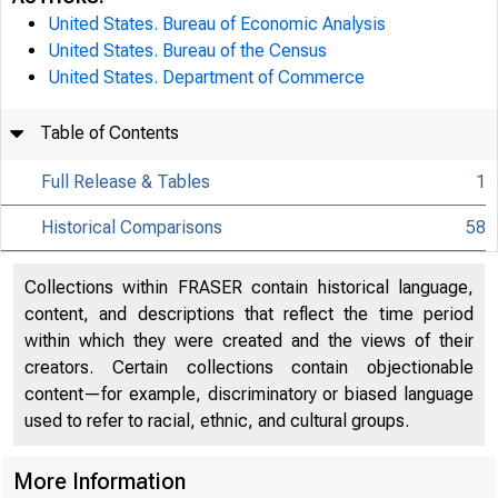
United States. Bureau of Economic Analysis
United States. Bureau of the Census
United States. Department of Commerce
Table of Contents
Full Release & Tables
1
Historical Comparisons
58
Collections within FRASER contain historical language,
content, and descriptions that reflect the time period
within which they were created and the views of their
creators. Certain collections contain objectionable
content—for example, discriminatory or biased language
used to refer to racial, ethnic, and cultural groups.
More Information