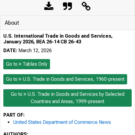
About
U.S. International Trade in Goods and Services,
January 2026, BEA 26-14 CB 26-43
DATE:
March 12, 2026
Go to
Tables Only
Go to
U.S. Trade in Goods and Services, 1960-present
Go to
U.S. Trade in Goods and Services by Selected
Countries and Areas, 1999-present
PART OF:
United States Department of Commerce News
AUTHORS: