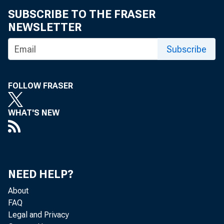
eid.int
SUBSCRIBE TO THE FRASER
NEWSLETTER
Subscribe
FOLLOW FRASER
WHAT'S NEW
NEED HELP?
About
FAQ
Legal and Privacy