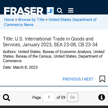
Home
>
Browse by Title
>
United States Department of
Commerce News
Title:
U.S. International Trade in Goods and
Services, January 2023, BEA 23-08, CB 23-34
Authors:
United States. Bureau of Economic Analysis, United
States. Bureau of the Census, United States. Department of
Commerce
Date:
March 8, 2023
PREVIOUS
/
NEXT
Jump
Go
Page
of 59
to
Page