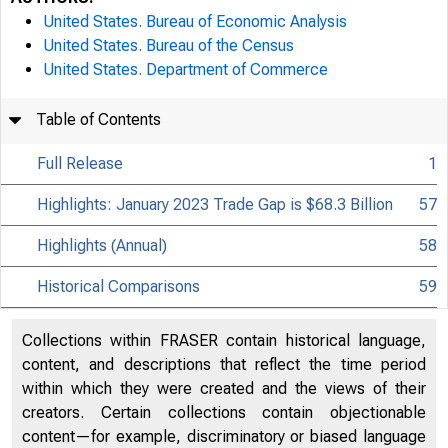
United States. Bureau of Economic Analysis
United States. Bureau of the Census
United States. Department of Commerce
Table of Contents
Full Release
1
Highlights: January 2023 Trade Gap is $68.3 Billion
57
Highlights (Annual)
58
Historical Comparisons
59
Collections within FRASER contain historical language,
content, and descriptions that reflect the time period
within which they were created and the views of their
creators. Certain collections contain objectionable
content—for example, discriminatory or biased language