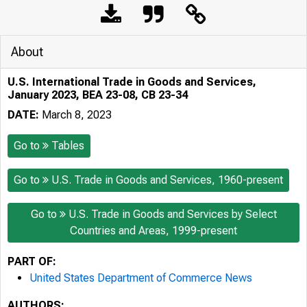
About
U.S. International Trade in Goods and Services,
January 2023, BEA 23-08, CB 23-34
DATE:
March 8, 2023
Go to
Tables
Go to
U.S. Trade in Goods and Services, 1960-present
Go to
U.S. Trade in Goods and Services by Select
Countries and Areas, 1999-present
PART OF:
United States Department of Commerce News
AUTHORS: