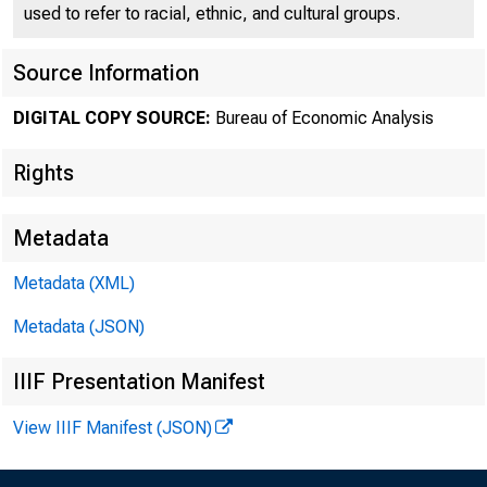
used to refer to racial, ethnic, and cultural groups.
Source Information
DIGITAL COPY SOURCE:
Bureau of Economic Analysis
EMBARG
Rights
Metadata
Metadata (XML)
Goods D
Metadata (JSON)
U.S. Ce
IIIF Presentation Manifest
Economi
View IIIF Manifest (JSON)
301-76