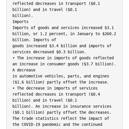
reflected decreases in transport ($0.1 
billion) and in travel ($0.1

billion).

Imports

Imports of goods and services increased $3.1 
billion, or 1.2 percent, in January to $260.2 
billion. Imports of

goods increased $3.4 billion and imports of 
services decreased $0.3 billion.

• The increase in imports of goods reflected 
an increase in consumer goods ($3.7 billion). 
A decrease

in automotive vehicles, parts, and engines 
($1.6 billion) partly offset the increase.

• The decrease in imports of services 
reflected decreases in transport ($0.4 
billion) and in travel ($0.1

billion). An increase in insurance services 
($0.1 billion) partly offset the decreases.

The trade statistics reflect the impact of 
the COVID-19 pandemic and the continued 