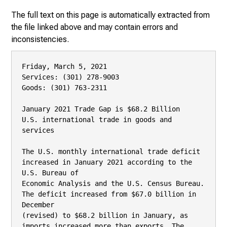
The full text on this page is automatically extracted from
the file linked above and may contain errors and
inconsistencies.
Friday, March 5, 2021

Services: (301) 278-9003

Goods: (301) 763-2311

January 2021 Trade Gap is $68.2 Billion

U.S. international trade in goods and 
services

The U.S. monthly international trade deficit 
increased in January 2021 according to the 
U.S. Bureau of

Economic Analysis and the U.S. Census Bureau. 
The deficit increased from $67.0 billion in 
December

(revised) to $68.2 billion in January, as 
imports increased more than exports. The 