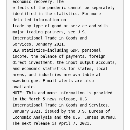
economic recovery. The

effects of the pandemic cannot be separately 
identified in the statistics. For more 
detailed information on

trade by type of good or service and with 
major trading partners, see U.S. 
International Trade in Goods and

Services, January 2021.

BEA statistics—including GDP, personal 
income, the balance of payments, foreign 
direct investment, the input-output accounts,

and economic statistics for states, local 
areas, and industries—are available at 
www.bea.gov. E-mail alerts are also 
available.

NOTE: This and more information is provided 
in the March 5 news release, U.S. 
International Trade in Goods and Services,

January 2021, issued by the U.S. Bureau of 
Economic Analysis and the U.S. Census Bureau. 
The next release is April 7, 2021.
