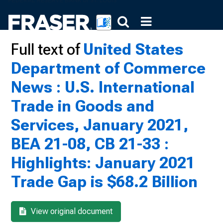
Full text of
United States
Department of Commerce
News : U.S. International
Trade in Goods and
Services, January 2021,
BEA 21-08, CB 21-33 :
Highlights: January 2021
Trade Gap is $68.2 Billion
View original document