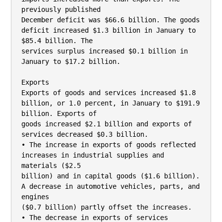
previously published

December deficit was $66.6 billion. The goods 
deficit increased $1.3 billion in January to 
$85.4 billion. The

services surplus increased $0.1 billion in 
January to $17.2 billion.

Exports

Exports of goods and services increased $1.8 
billion, or 1.0 percent, in January to $191.9 
billion. Exports of

goods increased $2.1 billion and exports of 
services decreased $0.3 billion.

• The increase in exports of goods reflected 
increases in industrial supplies and 
materials ($2.5

billion) and in capital goods ($1.6 billion). 
A decrease in automotive vehicles, parts, and 
engines

($0.7 billion) partly offset the increases.

• The decrease in exports of services 