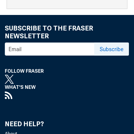
SUBSCRIBE TO THE FRASER
NEWSLETTER
Subscribe
FOLLOW FRASER
WHAT'S NEW
NEED HELP?
About