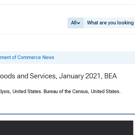
All
rtment of Commerce News
 Goods and Services, January 2021, BEA
ysis, United States. Bureau of the Census, United States.