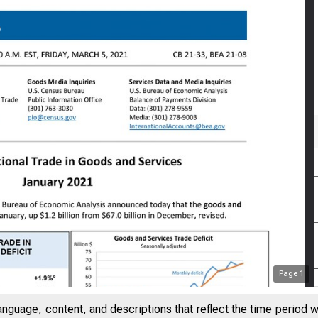
Page
1
anguage, content, and descriptions that reflect the time period 