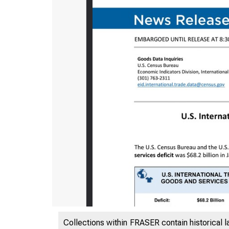
Collections within FRASER contain historical l