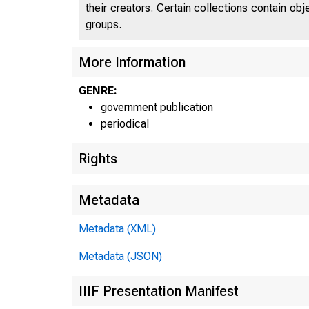
their creators. Certain collections contain ob
groups.
More Information
GENRE:
government publication
periodical
Rights
Metadata
Metadata (XML)
Metadata (JSON)
IIIF Presentation Manifest