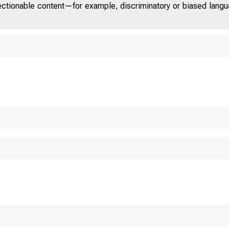
jectionable content—for example, discriminatory or biased languag