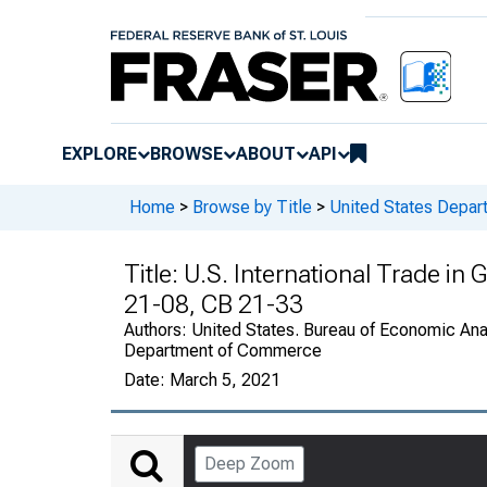
EXPLORE
BROWSE
ABOUT
API
Home
>
Browse by Title
>
United States Depa
Title:
U.S. International Trade in
21-08, CB 21-33
Authors:
United States. Bureau of Economic Anal
Department of Commerce
Date:
March 5, 2021
Deep Zoom