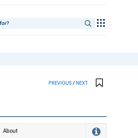
PREVIOUS
/
NEXT
About