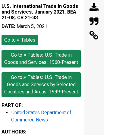
U.S. International Trade in Goods
and Services, January 2021, BEA
21-08, CB 21-33
DATE:
March 5, 2021
Go to
Tables
Go to
Tables: U.S. Trade in
Goods and Services, 1960-Present
Go to
Tables: U.S. Trade in
Goods and Services by Selected
Countries and Areas, 1999-Present
PART OF:
United States Department of
Commerce News
AUTHORS: