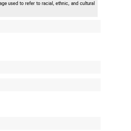
e used to refer to racial, ethnic, and cultural