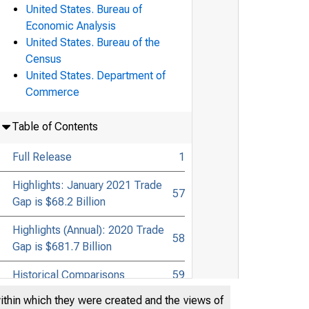
United States. Bureau of
Economic Analysis
United States. Bureau of the
Census
United States. Department of
Commerce
Table of Contents
Full Release
1
Highlights: January 2021 Trade
57
Gap is $68.2 Billion
Highlights (Annual): 2020 Trade
58
Gap is $681.7 Billion
Historical Comparisons
59
within which they were created and the views of