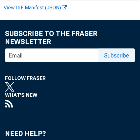
View IIIF Manifest (JSON)
SUBSCRIBE TO THE FRASER
NEWSLETTER
Subscribe
FOLLOW FRASER
WHAT'S NEW
NEED HELP?