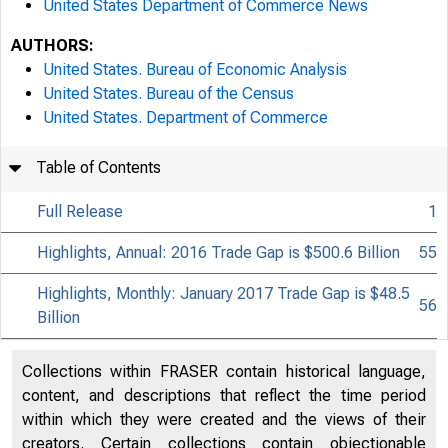
United States Department of Commerce News
AUTHORS:
United States. Bureau of Economic Analysis
United States. Bureau of the Census
United States. Department of Commerce
Table of Contents
Full Release
1
Highlights, Annual: 2016 Trade Gap is $500.6 Billion
55
Highlights, Monthly: January 2017 Trade Gap is $48.5
56
Billion
Collections within FRASER contain historical language,
content, and descriptions that reflect the time period
within which they were created and the views of their
creators. Certain collections contain objectionable