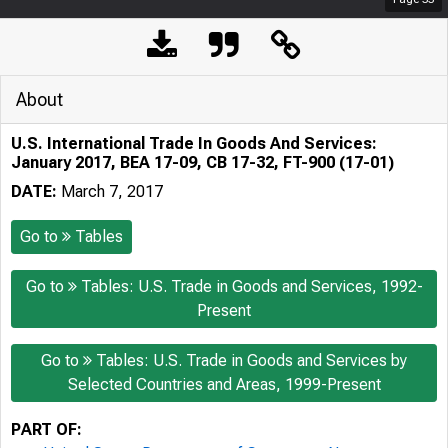
About
U.S. International Trade In Goods And Services:
January 2017, BEA 17-09, CB 17-32, FT-900 (17-01)
DATE:
March 7, 2017
Go to
Tables
Go to
Tables: U.S. Trade in Goods and Services, 1992-
Present
Go to
Tables: U.S. Trade in Goods and Services by
Selected Countries and Areas, 1999-Present
PART OF: