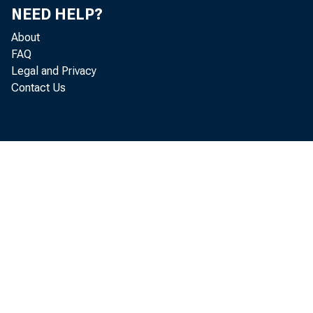
Analysis, th
NEED HELP?
today that th
About
FAQ
January, up 
Legal and Privacy
Contact Us
revised. Jan
less than De
billion, $2.8
The January
reflected an 
$63.7 billion