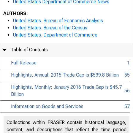
United States Department of Commerce News
AUTHORS:
United States. Bureau of Economic Analysis
United States. Bureau of the Census
United States. Department of Commerce
Table of Contents
Full Release
1
Highlights, Annual: 2015 Trade Gap is $539.8 Billion
55
Highlights, Monthly: January 2016 Trade Gap is $45.7
56
Billion
Information on Goods and Services
57
Collections within FRASER contain historical language,
content, and descriptions that reflect the time period