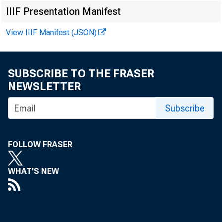
Matthew
IIIF Presentation Manifest
View IIIF Manifest (JSON)
SUBSCRIBE TO THE FRASER
NEWSLETTER
Subscribe
FOLLOW FRASER
WHAT'S NEW
The U.S. Ce