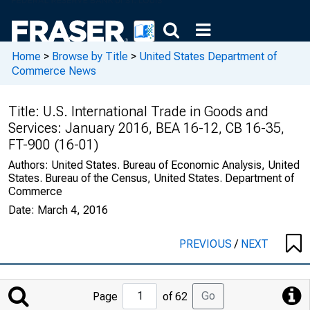
Home
>
Browse by Title
>
United States Department of
Commerce News
Title:
U.S. International Trade in Goods and
Services: January 2016, BEA 16-12, CB 16-35,
FT-900 (16-01)
Authors:
United States. Bureau of Economic Analysis, United
States. Bureau of the Census, United States. Department of
Commerce
Date:
March 4, 2016
PREVIOUS
/
NEXT
Jump
Go
Page
of 62
to