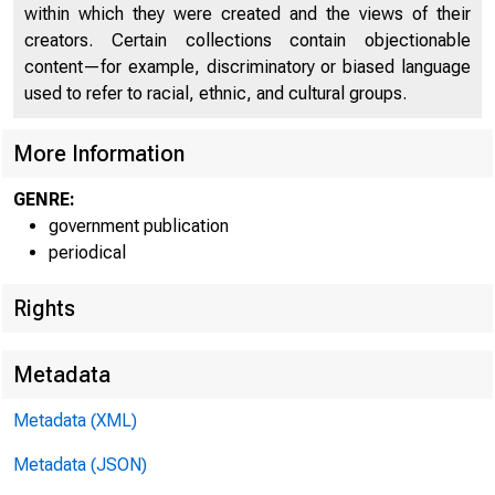
within which they were created and the views of their
creators. Certain collections contain objectionable
content—for example, discriminatory or biased language
used to refer to racial, ethnic, and cultural groups.
More Information
GENRE:
government publication
periodical
Rights
Metadata
For info
Metadata (XML)
U.S. Ce
Metadata (JSON)