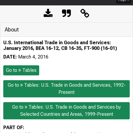
About
U.S. International Trade in Goods and Services:
January 2016, BEA 16-12, CB 16-35, FT-900 (16-01)
DATE:
March 4, 2016
Go to
Tables
Go to
Tables: U.S. Trade in Goods and Services, 1992-
Present
Go to
Tables: U.S. Trade in Goods and Services by
Selected Countries and Areas, 1999-Present
PART OF: