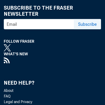
Maria I
SUBSCRIBE TO THE FRASER
NEWSLETTER
Subscribe
FOLLOW FRASER
WHAT'S NEW
The U.S. Ce
NEED HELP?
Analysis, th
About
FAQ
today that th
Legal and Privacy