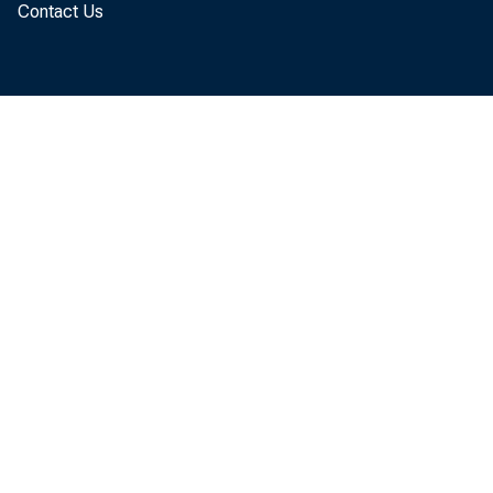
Contact Us
January, dow
revised. Jan
billion from
down $9.4 bi
The January
reflected a d
$61.6 billion
billion to $19