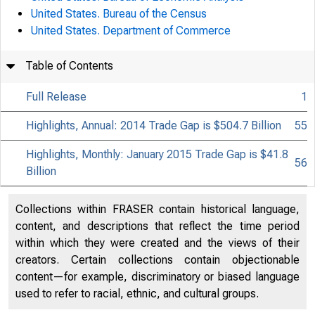
United States. Bureau of the Census
United States. Department of Commerce
Table of Contents
Full Release
1
Highlights, Annual: 2014 Trade Gap is $504.7 Billion
55
Highlights, Monthly: January 2015 Trade Gap is $41.8
56
Billion
Collections within FRASER contain historical language,
content, and descriptions that reflect the time period
within which they were created and the views of their
creators. Certain collections contain objectionable
content—for example, discriminatory or biased language
used to refer to racial, ethnic, and cultural groups.