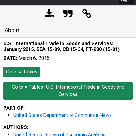
About
U.S. International Trade in Goods and Services:
January 2015, BEA 15-09, CB 15-34, FT-900 (15-01)
DATE:
March 6, 2015
Go to
Tables
Go to
Tables: U.S. International Trade in Goods and
Services
PART OF:
United States Department of Commerce News
AUTHORS:
United States. Bureau of Economic Analysis