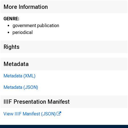
More Information
GENRE:
government publication
periodical
Rights
Metadata
Metadata (XML)
Metadata (JSON)
For info
IIIF Presentation Manifest
U.S. Ce
View IIIF Manifest (JSON)
Matthew