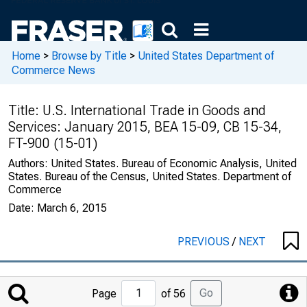
Home
>
Browse by Title
>
United States Department of
Commerce News
Title:
U.S. International Trade in Goods and
Services: January 2015, BEA 15-09, CB 15-34,
FT-900 (15-01)
Authors:
United States. Bureau of Economic Analysis, United
States. Bureau of the Census, United States. Department of
Commerce
Date:
March 6, 2015
PREVIOUS
/
NEXT
Jump
Go
Page
of 56
to