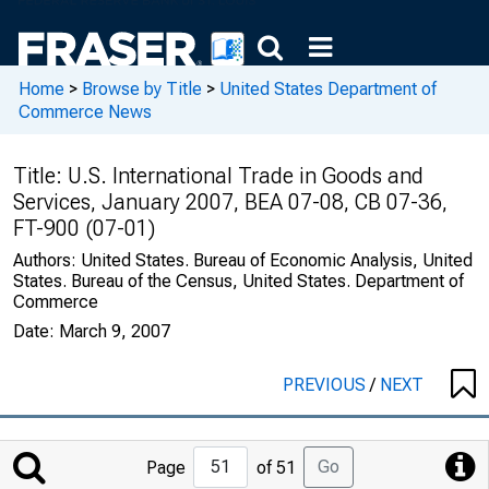
Home
>
Browse by Title
>
United States Department of
Commerce News
Title:
U.S. International Trade in Goods and
Services, January 2007, BEA 07-08, CB 07-36,
FT-900 (07-01)
Authors:
United States. Bureau of Economic Analysis, United
States. Bureau of the Census, United States. Department of
Commerce
Date:
March 9, 2007
PREVIOUS
/
NEXT
Jump
Go
Page
of 51
to