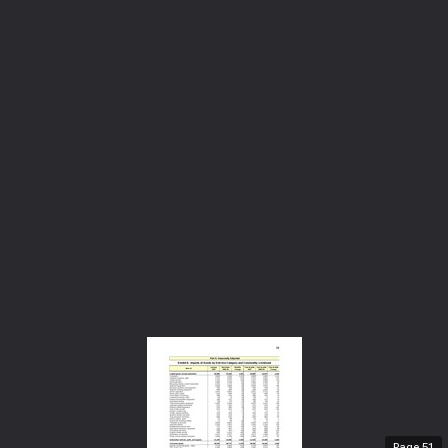
Page
51