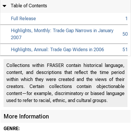
Table of Contents
Full Release
1
Highlights, Monthly: Trade Gap Narrows in January
50
2007
Highlights, Annual: Trade Gap Widens in 2006
51
Collections within FRASER contain historical language,
content, and descriptions that reflect the time period
within which they were created and the views of their
creators. Certain collections contain objectionable
content—for example, discriminatory or biased language
used to refer to racial, ethnic, and cultural groups.
More Information
GENRE: