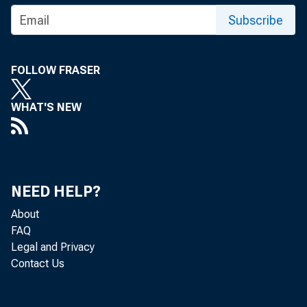
Subscribe
FOLLOW FRASER
WHAT'S NEW
NEED HELP?
About
FAQ
Legal and Privacy
Contact Us