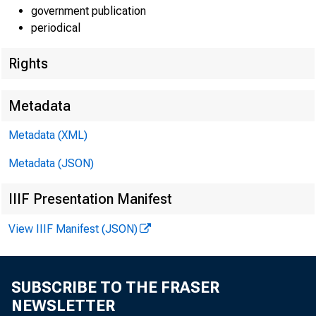
government publication
periodical
Rights
Metadata
Metadata (XML)
Metadata (JSON)
IIIF Presentation Manifest
View IIIF Manifest (JSON)
SUBSCRIBE TO THE FRASER
NEWSLETTER