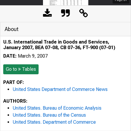
About
U.S. International Trade in Goods and Services,
January 2007, BEA 07-08, CB 07-36, FT-900 (07-01)
DATE:
March 9, 2007
Go to
Tables
PART OF:
United States Department of Commerce News
AUTHORS:
United States. Bureau of Economic Analysis
United States. Bureau of the Census
United States. Department of Commerce