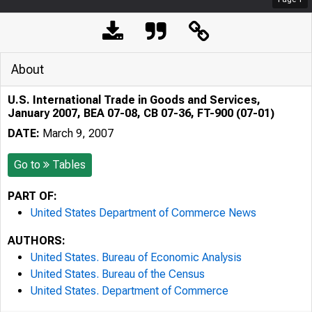
About
U.S. International Trade in Goods and Services,
January 2007, BEA 07-08, CB 07-36, FT-900 (07-01)
DATE:
March 9, 2007
Go to
Tables
PART OF:
United States Department of Commerce News
AUTHORS:
United States. Bureau of Economic Analysis
United States. Bureau of the Census
United States. Department of Commerce