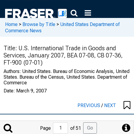
Home
>
Browse by Title
>
United States Department of
Commerce News
Title:
U.S. International Trade in Goods and
Services, January 2007, BEA 07-08, CB 07-36,
FT-900 (07-01)
Authors:
United States. Bureau of Economic Analysis, United
States. Bureau of the Census, United States. Department of
Commerce
Date:
March 9, 2007
PREVIOUS
/
NEXT
Jump
Go
Page
of 51
to