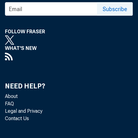
Subscribe
For inf
U.S. C
FOLLOW FRASER
Nick Or
WHAT'S NEW
Vaness
NEED HELP?
About
FAQ
Legal and Privacy
Contact Us