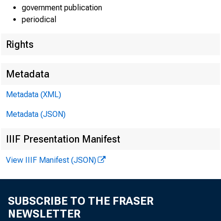
government publication
periodical
Rights
Metadata
Metadata (XML)
Metadata (JSON)
IIIF Presentation Manifest
View IIIF Manifest (JSON)
SUBSCRIBE TO THE FRASER
NEWSLETTER