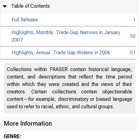
Table of Contents
Full Release
1
Highlights, Monthly: Trade Gap Narrows in January
50
2007
Highlights, Annual: Trade Gap Widens in 2006
51
Collections within FRASER contain historical language,
content, and descriptions that reflect the time period
within which they were created and the views of their
creators. Certain collections contain objectionable
content—for example, discriminatory or biased language
used to refer to racial, ethnic, and cultural groups.
More Information
GENRE: