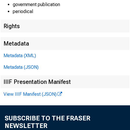
government publication
periodical
Rights
Metadata
Metadata (XML)
Metadata (JSON)
IIIF Presentation Manifest
View IIIF Manifest (JSON)
SUBSCRIBE TO THE FRASER
NEWSLETTER