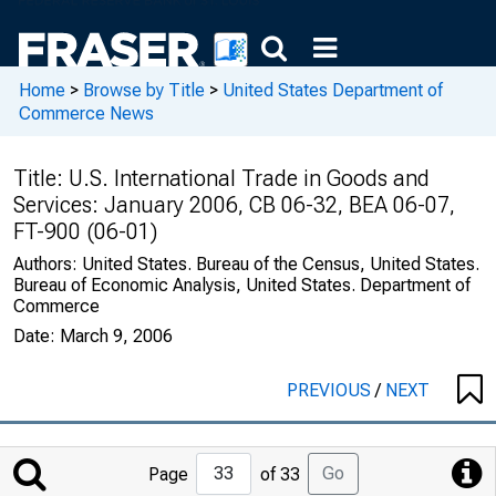
Home
>
Browse by Title
>
United States Department of
Commerce News
Title:
U.S. International Trade in Goods and
Services: January 2006, CB 06-32, BEA 06-07,
FT-900 (06-01)
Authors:
United States. Bureau of the Census, United States.
Bureau of Economic Analysis, United States. Department of
Commerce
Date:
March 9, 2006
PREVIOUS
/
NEXT
Jump
Go
Page
of 33
to