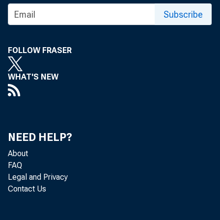
Subscribe
FOLLOW FRASER
WHAT'S NEW
NEED HELP?
About
FAQ
Legal and Privacy
Contact Us