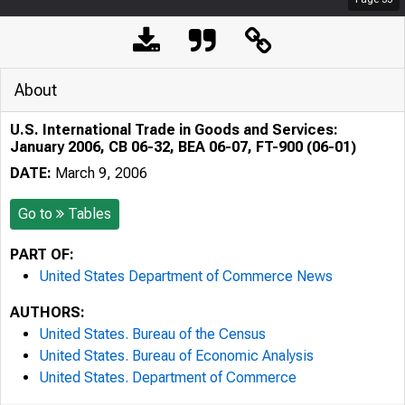
About
U.S. International Trade in Goods and Services:
January 2006, CB 06-32, BEA 06-07, FT-900 (06-01)
DATE:
March 9, 2006
Go to
Tables
PART OF:
United States Department of Commerce News
AUTHORS:
United States. Bureau of the Census
United States. Bureau of Economic Analysis
United States. Department of Commerce