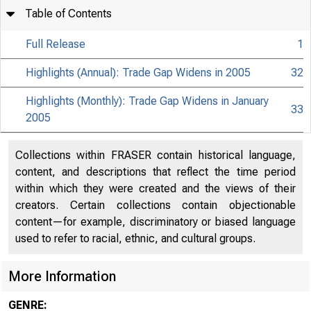
Table of Contents
Full Release
1
Highlights (Annual): Trade Gap Widens in 2005
32
Highlights (Monthly): Trade Gap Widens in January
33
2005
Collections within FRASER contain historical language,
content, and descriptions that reflect the time period
within which they were created and the views of their
creators. Certain collections contain objectionable
content—for example, discriminatory or biased language
used to refer to racial, ethnic, and cultural groups.
More Information
GENRE: