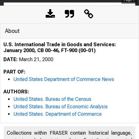
About
U.S. International Trade in Goods and Services:
January 2000, CB 00-46, FT-900 (00-01)
DATE:
March 21, 2000
PART OF:
United States Department of Commerce News
AUTHORS:
United States. Bureau of the Census
United States. Bureau of Economic Analysis
United States. Department of Commerce
Collections within FRASER contain historical language,