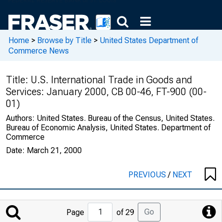
Home
>
Browse by Title
>
United States Department of
Commerce News
Title:
U.S. International Trade in Goods and
Services: January 2000, CB 00-46, FT-900 (00-
01)
Authors:
United States. Bureau of the Census, United States.
Bureau of Economic Analysis, United States. Department of
Commerce
Date:
March 21, 2000
PREVIOUS
/
NEXT
Jump
Go
Page
of 29
to