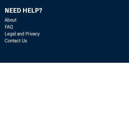
NEED HELP?
F o r in 
About
FAQ
B u r e a
Legal and Privacy
Contact Us
H a y d 
N i c k O r 
G o o d 