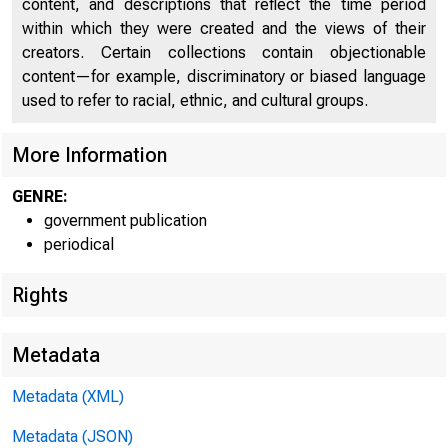
content, and descriptions that reflect the time period
within which they were created and the views of their
creators. Certain collections contain objectionable
content—for example, discriminatory or biased language
used to refer to racial, ethnic, and cultural groups.
U n
More Information
GENRE:
government publication
periodical
Rights
Metadata
Metadata (XML)
Metadata (JSON)