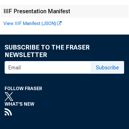
N
IIIF Presentation Manifest
View IIIF Manifest (JSON)
SUBSCRIBE TO THE FRASER
NEWSLETTER
Subscribe
FOLLOW FRASER
This re
WHAT'S NEW
data no
M arch 