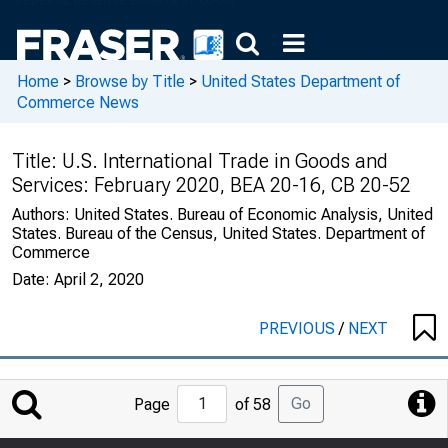
Home
>
Browse by Title
>
United States Department of
Commerce News
Title:
U.S. International Trade in Goods and
Services: February 2020, BEA 20-16, CB 20-52
Authors:
United States. Bureau of Economic Analysis, United
States. Bureau of the Census, United States. Department of
Commerce
Date:
April 2, 2020
PREVIOUS
/
NEXT
Jump
Go
Page
of 58
to
Page