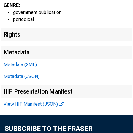
GENRE:
government publication
periodical
Rights
EMBARG
Metadata
Metadata (XML)
Metadata (JSON)
Goods D
IIIF Presentation Manifest
U.S. Ce
View IIIF Manifest (JSON)
Economi
(301) 
SUBSCRIBE TO THE FRASER