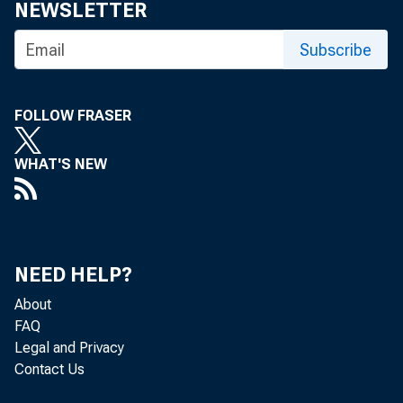
eid.int
NEWSLETTER
Subscribe
FOLLOW FRASER
WHAT'S NEW
NEED HELP?
About
FAQ
Legal and Privacy
Contact Us