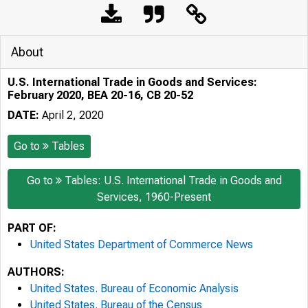
About
U.S. International Trade in Goods and Services:
February 2020, BEA 20-16, CB 20-52
DATE:
April 2, 2020
Go to
Tables
Go to
Tables: U.S. International Trade in Goods and
Services, 1960-Present
PART OF:
United States Department of Commerce News
AUTHORS:
United States. Bureau of Economic Analysis
United States. Bureau of the Census