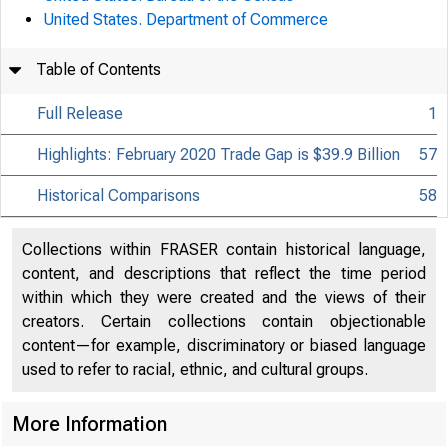
United States. Department of Commerce
Table of Contents
Full Release
1
Highlights: February 2020 Trade Gap is $39.9 Billion
57
Historical Comparisons
58
Collections within FRASER contain historical language,
content, and descriptions that reflect the time period
within which they were created and the views of their
creators. Certain collections contain objectionable
content—for example, discriminatory or biased language
used to refer to racial, ethnic, and cultural groups.
More Information