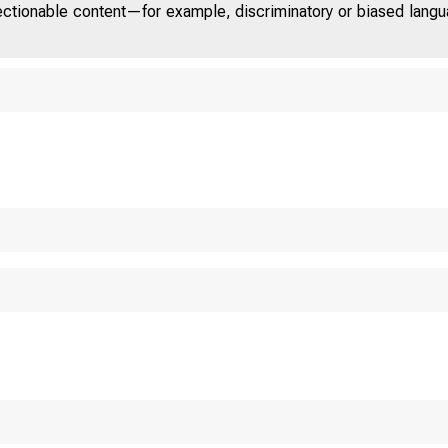
jectionable content—for example, discriminatory or biased languag