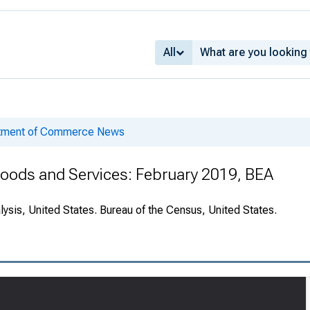
All
rtment of Commerce News
 Goods and Services: February 2019, BEA
ysis, United States. Bureau of the Census, United States.