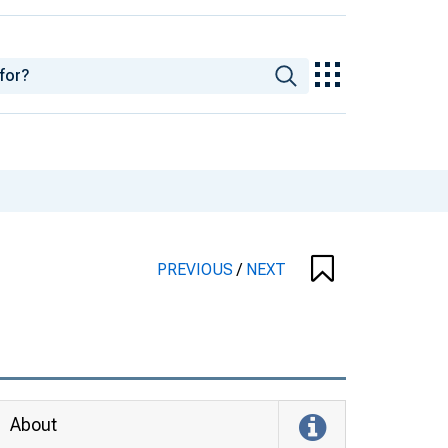
PREVIOUS
/
NEXT
About