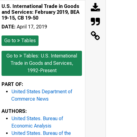
U.S. International Trade in Goods
and Services: February 2019, BEA
19-15, CB 19-50
DATE:
April 17, 2019
Go to
Tables
Go to
Tables: U.S. International
Trade in Goods and Services,
1992-Present
PART OF:
United States Department of
Commerce News
AUTHORS:
United States. Bureau of
Economic Analysis
United States. Bureau of the