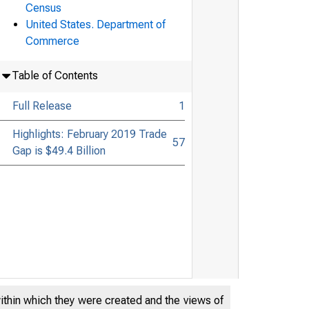
Census
United States. Department of
Commerce
Table of Contents
Full Release
1
Highlights: February 2019 Trade
57
Gap is $49.4 Billion
within which they were created and the views of