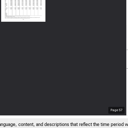
Page
57
anguage, content, and descriptions that reflect the time period 