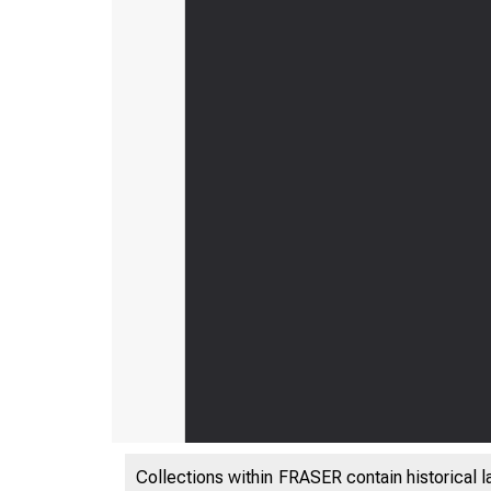
Collections within FRASER contain historical l