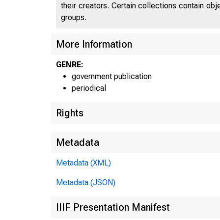
their creators. Certain collections contain ob
groups.
More Information
GENRE:
government publication
periodical
Rights
Metadata
Metadata (XML)
Metadata (JSON)
IIIF Presentation Manifest