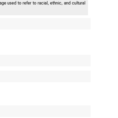
e used to refer to racial, ethnic, and cultural