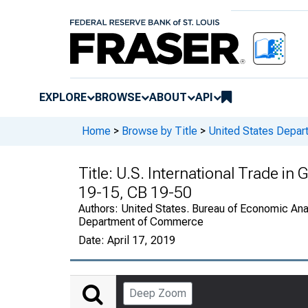
EXPLORE
BROWSE
ABOUT
API
Home
>
Browse by Title
>
United States Depa
Title:
U.S. International Trade in
19-15, CB 19-50
Authors:
United States. Bureau of Economic Anal
Department of Commerce
Date:
April 17, 2019
Deep Zoom