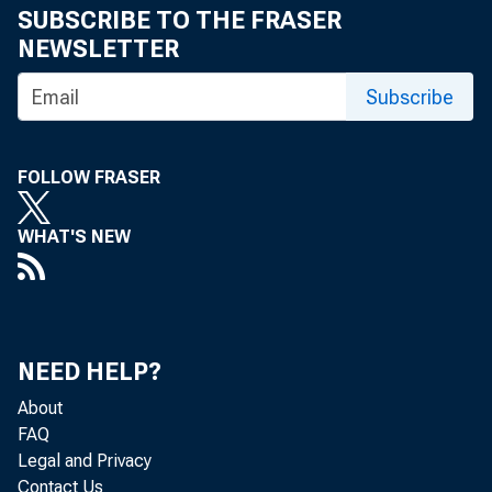
eid.int
SUBSCRIBE TO THE FRASER
NEWSLETTER
Subscribe
FOLLOW FRASER
WHAT'S NEW
NEED HELP?
About
FAQ
Legal and Privacy
The U.
Contact Us