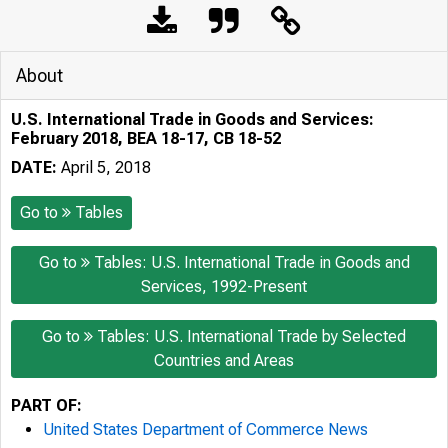
About
U.S. International Trade in Goods and Services:
February 2018, BEA 18-17, CB 18-52
DATE:
April 5, 2018
Go to
Tables
Go to
Tables: U.S. International Trade in Goods and
Services, 1992-Present
Go to
Tables: U.S. International Trade by Selected
Countries and Areas
PART OF:
United States Department of Commerce News