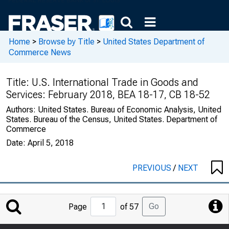
Home
>
Browse by Title
>
United States Department of
Commerce News
Title:
U.S. International Trade in Goods and
Services: February 2018, BEA 18-17, CB 18-52
Authors:
United States. Bureau of Economic Analysis, United
States. Bureau of the Census, United States. Department of
Commerce
Date:
April 5, 2018
PREVIOUS
/
NEXT
Jump
Go
Page
of 57
to
Page