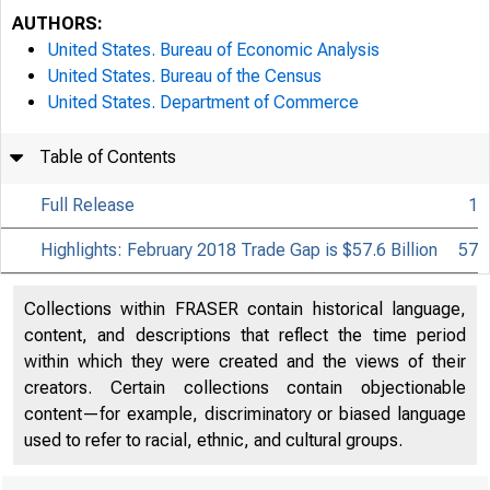
AUTHORS:
United States. Bureau of Economic Analysis
United States. Bureau of the Census
United States. Department of Commerce
Table of Contents
Full Release
1
Highlights: February 2018 Trade Gap is $57.6 Billion
57
Collections within FRASER contain historical language,
content, and descriptions that reflect the time period
within which they were created and the views of their
creators. Certain collections contain objectionable
content—for example, discriminatory or biased language
used to refer to racial, ethnic, and cultural groups.