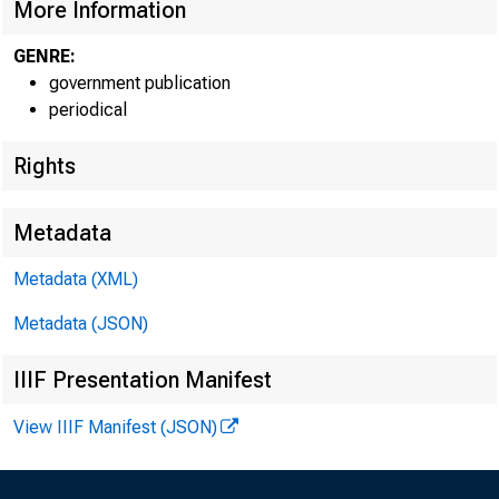
More Information
GENRE:
government publication
periodical
EMBARG
Rights
Metadata
Metadata (XML)
Goods D
Metadata (JSON)
U.S. Ce
IIIF Presentation Manifest
Economi
View IIIF Manifest (JSON)
(301) 