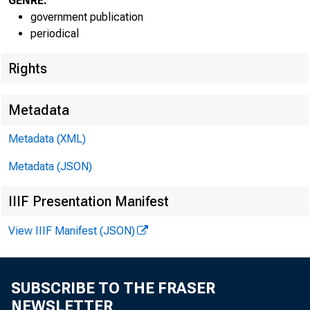
GENRE:
government publication
periodical
Rights
Metadata
Metadata (XML)
Metadata (JSON)
IIIF Presentation Manifest
View IIIF Manifest (JSON)
SUBSCRIBE TO THE FRASER
NEWSLETTER