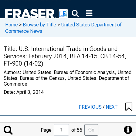
Home
>
Browse by Title
>
United States Department of
Commerce News
Title:
U.S. International Trade in Goods and
Services: February 2014, BEA 14-15, CB 14-54,
FT-900 (14-02)
Authors:
United States. Bureau of Economic Analysis, United
States. Bureau of the Census, United States. Department of
Commerce
Date:
April 3, 2014
PREVIOUS
/
NEXT
Jump
Go
Page
of 56
to