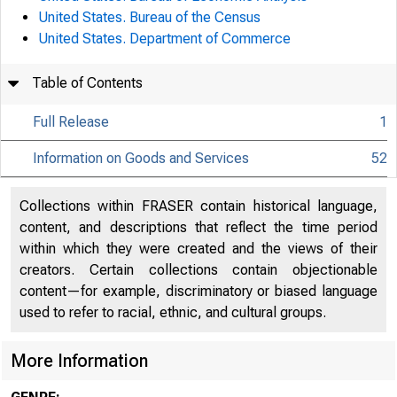
United States. Bureau of the Census
United States. Department of Commerce
Table of Contents
Full Release
1
Information on Goods and Services
52
Collections within FRASER contain historical language,
content, and descriptions that reflect the time period
within which they were created and the views of their
creators. Certain collections contain objectionable
content—for example, discriminatory or biased language
used to refer to racial, ethnic, and cultural groups.
More Information