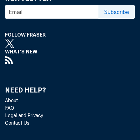
Subscribe
For inf
U.S. Ce
FOLLOW FRASER
Matthe
WHAT'S NEW
Maria 
NEED HELP?
About
FAQ
Legal and Privacy
Contact Us