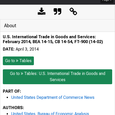
About
U.S. International Trade in Goods and Services:
February 2014, BEA 14-15, CB 14-54, FT-900 (14-02)
DATE:
April 3, 2014
Go to
Tables
Go to
Tables: U.S. International Trade in Goods and
Services
PART OF:
United States Department of Commerce News
AUTHORS:
United States. Bureau of Economic Analysis