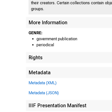
their creators. Certain collections contain ob
groups.
More Information
GENRE:
government publication
periodical
Rights
Metadata
Metadata (XML)
Metadata (JSON)
IIIF Presentation Manifest