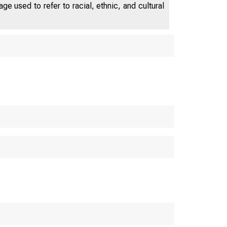
e used to refer to racial, ethnic, and cultural
s De p a r t me n t o f
 M E R 