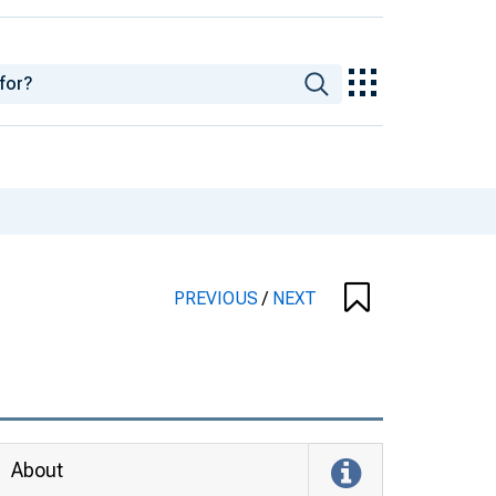
PREVIOUS
/
NEXT
About