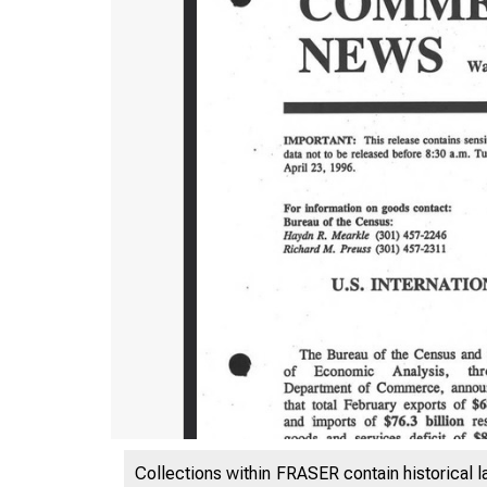
Collections within FRASER contain historical l