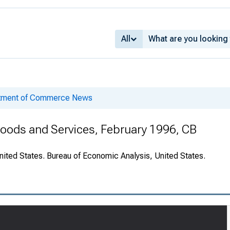
All
rtment of Commerce News
 Goods and Services, February 1996, CB
nited States. Bureau of Economic Analysis, United States.