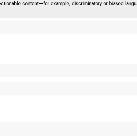
jectionable content—for example, discriminatory or biased languag
Un i t e d St a t e 
C O M