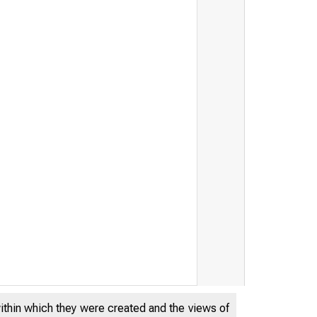
within which they were created and the views of