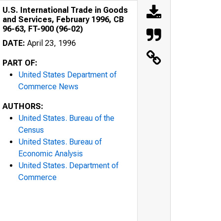
U.S. International Trade in Goods
and Services, February 1996, CB
96-63, FT-900 (96-02)
DATE:
April 23, 1996
PART OF:
United States Department of
Commerce News
AUTHORS:
United States. Bureau of the
Census
United States. Bureau of
Economic Analysis
United States. Department of
Commerce