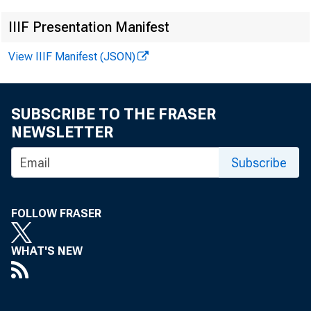
IIIF Presentation Manifest
View IIIF Manifest (JSON)
SUBSCRIBE TO THE FRASER
NEWSLETTER
I M P O R T A
Subscribe
d a ta n o t 
FOLLOW FRASER
A p r il 1 9 ,
WHAT'S NEW
F o r i n f o 