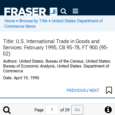
Home
>
Browse by Title
>
United States Department of
Commerce News
Title:
U.S. International Trade in Goods and
Services: February 1995, CB 95-78, FT 900 (95-
02)
Authors:
United States. Bureau of the Census, United States.
Bureau of Economic Analysis, United States. Department of
Commerce
Date:
April 19, 1995
PREVIOUS
/
NEXT
Jump
Go
Page
of 29
to