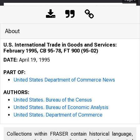
About
U.S. International Trade in Goods and Services:
February 1995, CB 95-78, FT 900 (95-02)
DATE:
April 19, 1995
PART OF:
United States Department of Commerce News
AUTHORS:
United States. Bureau of the Census
United States. Bureau of Economic Analysis
United States. Department of Commerce
Collections within FRASER contain historical language,