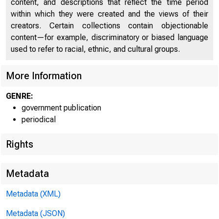
content, and descriptions that reflect the time period
within which they were created and the views of their
creators. Certain collections contain objectionable
content—for example, discriminatory or biased language
U n
used to refer to racial, ethnic, and cultural groups.
More Information
C
GENRE:
government publication
periodical
Rights
Metadata
Metadata (XML)
Metadata (JSON)