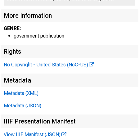
More Information
GENRE:
government publication
Rights
No Copyright - United States (NoC-US)
Metadata
Metadata (XML)
Metadata (JSON)
IIIF Presentation Manifest
View IIIF Manifest (JSON)