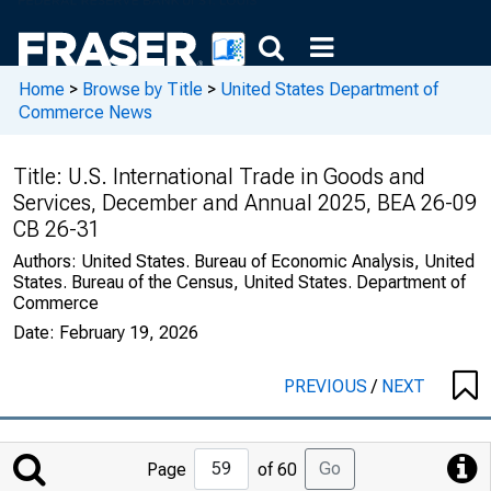
Home
>
Browse by Title
>
United States Department of
Commerce News
Title:
U.S. International Trade in Goods and
Services, December and Annual 2025, BEA 26-09
CB 26-31
Authors:
United States. Bureau of Economic Analysis, United
States. Bureau of the Census, United States. Department of
Commerce
Date:
February 19, 2026
PREVIOUS
/
NEXT
Jump
Go
Page
of 60
to