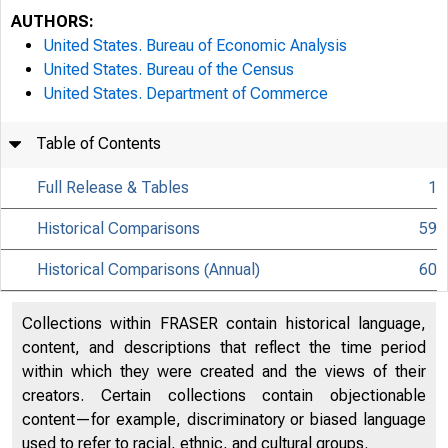
AUTHORS:
United States. Bureau of Economic Analysis
United States. Bureau of the Census
United States. Department of Commerce
Table of Contents
Full Release & Tables
1
Historical Comparisons
59
Historical Comparisons (Annual)
60
Collections within FRASER contain historical language,
content, and descriptions that reflect the time period
within which they were created and the views of their
creators. Certain collections contain objectionable
content—for example, discriminatory or biased language
used to refer to racial, ethnic, and cultural groups.