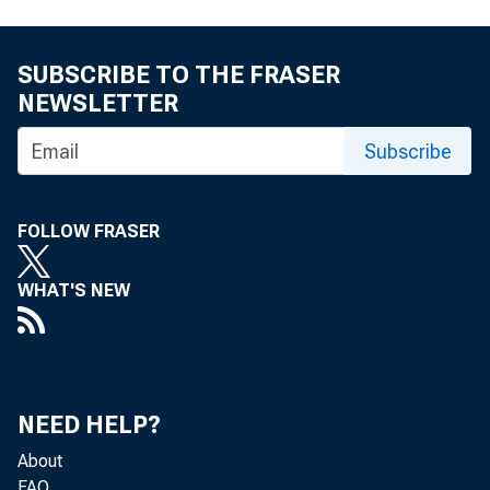
SUBSCRIBE TO THE FRASER
NEWSLETTER
Subscribe
FOLLOW FRASER
WHAT'S NEW
NEED HELP?
About
FAQ