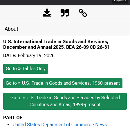
About
U.S. International Trade in Goods and Services,
December and Annual 2025, BEA 26-09 CB 26-31
DATE:
February 19, 2026
Go to
Tables Only
Go to
U.S. Trade in Goods and Services, 1960-present
Go to
U.S. Trade in Goods and Services by Selected
Countries and Areas, 1999-present
PART OF:
United States Department of Commerce News