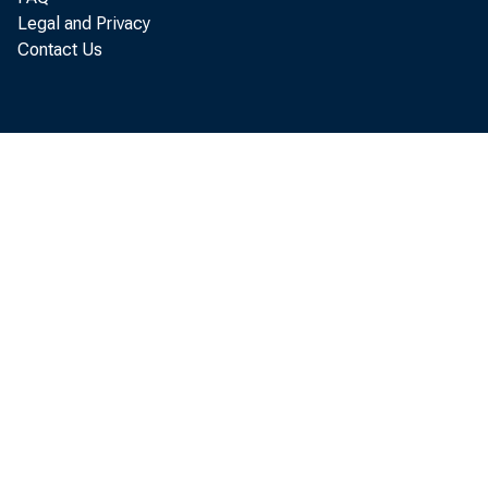
Legal and Privacy
Contact Us