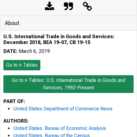
About
U.S. International Trade in Goods and Services:
December 2018, BEA 19-07, CB 19-15
DATE:
March 6, 2019
Go to
Tables
Go to
Tables: U.S. International Trade in Goods and
Services, 1992-Present
PART OF:
United States Department of Commerce News
AUTHORS:
United States. Bureau of Economic Analysis
United States. Bureau of the Census