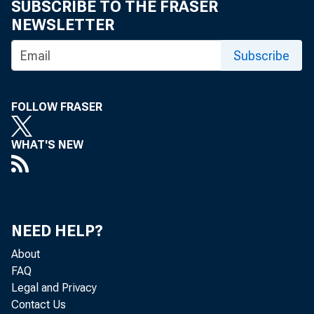
SUBSCRIBE TO THE FRASER
NEWSLETTER
Subscribe
FOLLOW FRASER
WHAT'S NEW
NEED HELP?
About
FAQ
Legal and Privacy
Contact Us