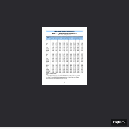
Page
59