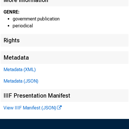
More Information
GENRE:
government publication
periodical
Rights
Metadata
Metadata (XML)
Metadata (JSON)
IIIF Presentation Manifest
View IIIF Manifest (JSON)