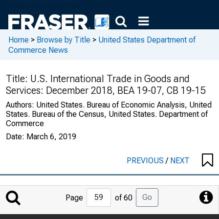
Home
>
Browse by Title
>
United States Department of
Commerce News
Title:
U.S. International Trade in Goods and
Services: December 2018, BEA 19-07, CB 19-15
Authors:
United States. Bureau of Economic Analysis, United
States. Bureau of the Census, United States. Department of
Commerce
Date:
March 6, 2019
PREVIOUS
/
NEXT
Jump
Go
Page
of 60
to
Page