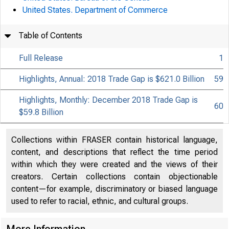
United States. Department of Commerce
Table of Contents
Full Release
1
Highlights, Annual: 2018 Trade Gap is $621.0 Billion
59
Highlights, Monthly: December 2018 Trade Gap is
60
$59.8 Billion
Collections within FRASER contain historical language,
content, and descriptions that reflect the time period
within which they were created and the views of their
creators. Certain collections contain objectionable
content—for example, discriminatory or biased language
used to refer to racial, ethnic, and cultural groups.