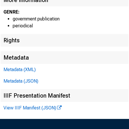
More Information
GENRE:
government publication
periodical
EMBARG
Rights
Metadata
Metadata (XML)
Goods D
Metadata (JSON)
U.S. Ce
IIIF Presentation Manifest
Economi
View IIIF Manifest (JSON)
(301) 