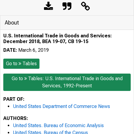
About
U.S. International Trade in Goods and Services:
December 2018, BEA 19-07, CB 19-15
DATE:
March 6, 2019
Go to
Tables
Go to
Tables: U.S. International Trade in Goods and
Services, 1992-Present
PART OF:
United States Department of Commerce News
AUTHORS:
United States. Bureau of Economic Analysis
United States. Bureau of the Census