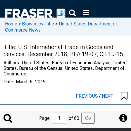
Home
>
Browse by Title
>
United States Department of
Commerce News
Title:
U.S. International Trade in Goods and
Services: December 2018, BEA 19-07, CB 19-15
Authors:
United States. Bureau of Economic Analysis, United
States. Bureau of the Census, United States. Department of
Commerce
Date:
March 6, 2019
PREVIOUS
/
NEXT
Jump
Go
Page
of 60
to
Page