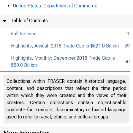
United States. Department of Commerce
Table of Contents
Full Release
1
Highlights, Annual: 2018 Trade Gap is $621.0 Billion
59
Highlights, Monthly: December 2018 Trade Gap is
60
$59.8 Billion
Collections within FRASER contain historical language,
content, and descriptions that reflect the time period
within which they were created and the views of their
creators. Certain collections contain objectionable
content—for example, discriminatory or biased language
used to refer to racial, ethnic, and cultural groups.