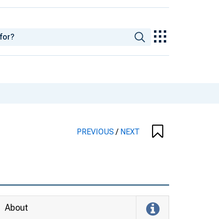
PREVIOUS
/
NEXT
About