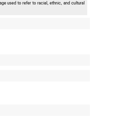
e used to refer to racial, ethnic, and cultural