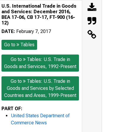
U.S. International Trade in Goods
and Services: December 2016,
BEA 17-06, CB 17-17, FT-900 (16-
12)
DATE:
February 7, 2017
Go to
Tables
Go to
Tables: U.S. Trade in
Goods and Services, 1992-Present
Go to
Tables: U.S. Trade in
Goods and Services by Selected
Countries and Areas, 1999-Present
PART OF:
United States Department of
Commerce News