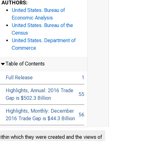
AUTHORS:
United States. Bureau of
Economic Analysis
United States. Bureau of the
Census
United States. Department of
Commerce
Table of Contents
Full Release
1
Highlights, Annual: 2016 Trade
55
Gap is $502.3 Billion
Highlights, Monthly: December
56
2016 Trade Gap is $44.3 Billion
within which they were created and the views of