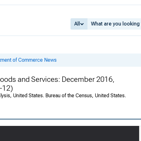
All
rtment of Commerce News
n Goods and Services: December 2016,
-12)
ysis, United States. Bureau of the Census, United States.