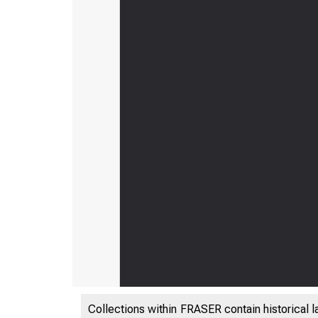
Collections within FRASER contain historical l