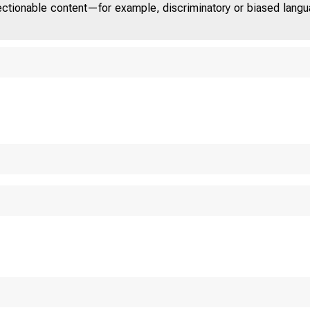
jectionable content—for example, discriminatory or biased languag