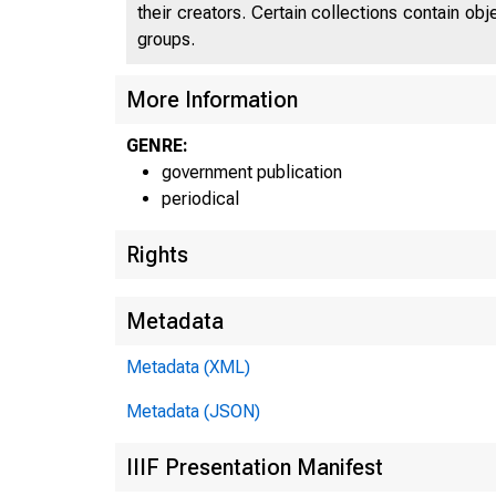
their creators. Certain collections contain ob
groups.
More Information
GENRE:
government publication
periodical
Rights
Metadata
Metadata (XML)
Metadata (JSON)
IIIF Presentation Manifest