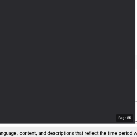
Page
55
anguage, content, and descriptions that reflect the time period 