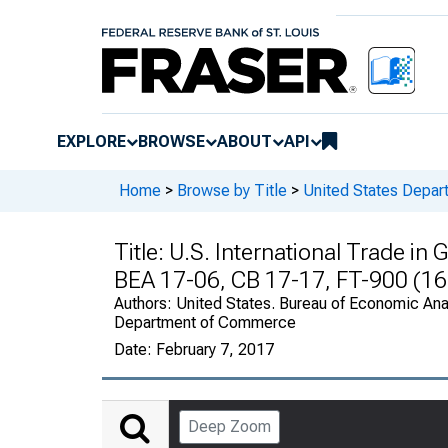
EXPLORE
BROWSE
ABOUT
API
Home
>
Browse by Title
>
United States Depa
Title:
U.S. International Trade i
BEA 17-06, CB 17-17, FT-900 (16
Authors:
United States. Bureau of Economic Anal
Department of Commerce
Date:
February 7, 2017
Deep Zoom