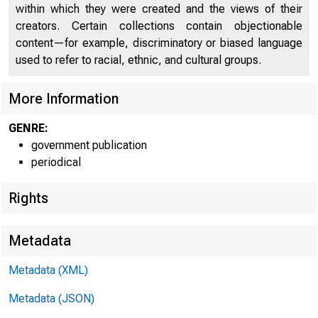
within which they were created and the views of their
creators. Certain collections contain objectionable
content—for example, discriminatory or biased language
used to refer to racial, ethnic, and cultural groups.
More Information
GENRE:
government publication
periodical
Rights
Metadata
For info
Metadata (XML)
U.S. Ce
Metadata (JSON)