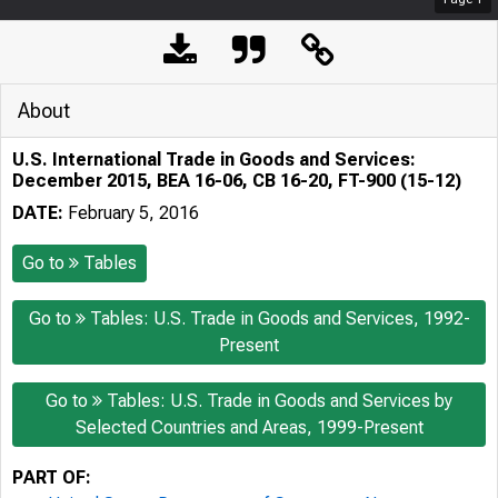
About
U.S. International Trade in Goods and Services:
December 2015, BEA 16-06, CB 16-20, FT-900 (15-12)
DATE:
February 5, 2016
Go to
Tables
Go to
Tables: U.S. Trade in Goods and Services, 1992-
Present
Go to
Tables: U.S. Trade in Goods and Services by
Selected Countries and Areas, 1999-Present
PART OF: