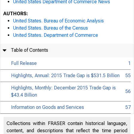
United States Department of Commerce News
AUTHORS:
United States. Bureau of Economic Analysis
United States. Bureau of the Census
United States. Department of Commerce
Table of Contents
Full Release
1
Highlights, Annual: 2015 Trade Gap is $531.5 Billion
55
Highlights, Monthly: December 2015 Trade Gap is
56
$43.4 Billion
Information on Goods and Services
57
Collections within FRASER contain historical language,
content, and descriptions that reflect the time period