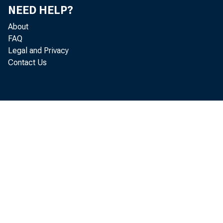
Analysis, th
NEED HELP?
today that th
About
FAQ
December, up
Legal and Privacy
Contact Us
revised. Dec
less than No
billion, up $
The December
reflected an 
$62.5 billion