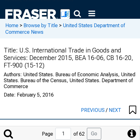
Home
>
Browse by Title
>
United States Department of
Commerce News
Title:
U.S. International Trade in Goods and
Services: December 2015, BEA 16-06, CB 16-20,
FT-900 (15-12)
Authors:
United States. Bureau of Economic Analysis, United
States. Bureau of the Census, United States. Department of
Commerce
Date:
February 5, 2016
PREVIOUS
/
NEXT
Jump
Go
Page
of 62
to