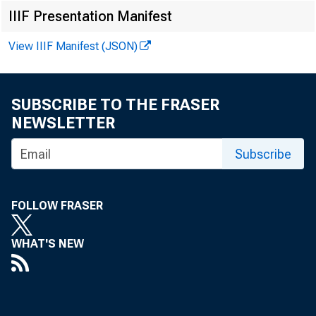
Matthew
IIIF Presentation Manifest
Maria I
View IIIF Manifest (JSON)
SUBSCRIBE TO THE FRASER
NEWSLETTER
Subscribe
FOLLOW FRASER
WHAT'S NEW
The U.S. Ce